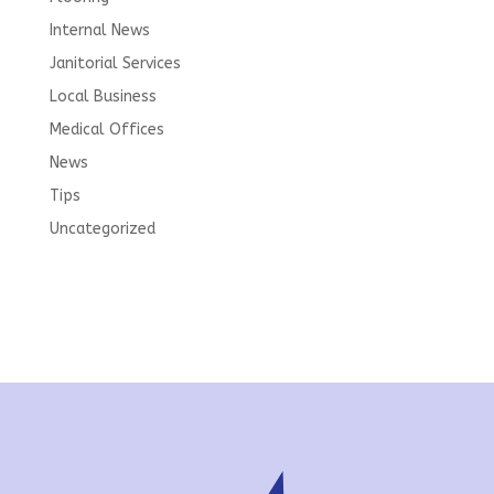
Internal News
Janitorial Services
Local Business
Medical Offices
News
Tips
Uncategorized