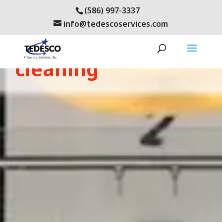
(586) 997-3337
info@tedescoservices.com
metro-detroit office
cleaning