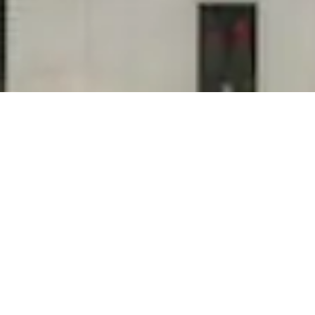
"My janitorial company never calls me back!"
"The cleaning company doesn't respond to my
messages!" "The housekeeping team doesn't
care about us as clients!" If you say any of
these phrases about your commercial cleaning
service, we need to talk! Who is Tedesco...