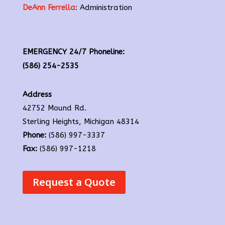
DeAnn Ferrella
: Administration
EMERGENCY 24/7 Phoneline:
(586) 254-2535
Address
42752 Mound Rd.
Sterling Heights, Michigan 48314
Phone:
(586) 997-3337
Fax:
(586) 997-1218
Request a Quote