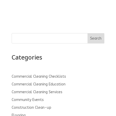
Search
Categories
Commercial Cleaning Checklists
Commercial Cleaning Education
Commercial Cleaning Services
Community Events
Construction Clean-up
Flooring