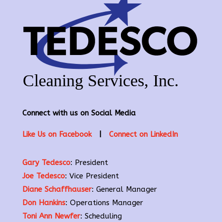
Connect with us on Social Media
Like Us on Facebook
|
Connect on LinkedIn
Gary Tedesco
: President
Joe Tedesco
: Vice President
Diane Schaffhauser
: General Manager
Don Hankins
: Operations Manager
Toni Ann Newfer
: Scheduling