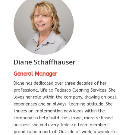
Diane Schaffhauser
General Manager
Diane has dedicated over three decades of her
professional life to Tedesco Cleaning Services. She
loves her role within the company, drawing on past
experiences and an always-learning attitude. She
thrives on implementing new ideas within the
company to help build the strong, morals-based
business she and every Tedesco team member is
proud to be a part of. Outside of work, a wonderful