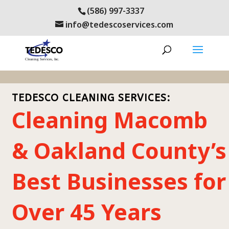
(586) 997-3337
info@tedescoservices.com
TEDESCO CLEANING SERVICES:
Cleaning Macomb
& Oakland County’s
Best Businesses for
Over 45 Years