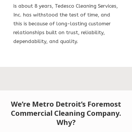
is about 8 years, Tedesco Cleaning Services,
Inc. has withstood the test of time, and
this is because of long-lasting customer
relationships built on trust, reliability,
dependability, and quality.
We’re Metro Detroit’s Foremost
Commercial Cleaning Company.
Why?