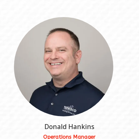
Donald Hankins
Operations Manager