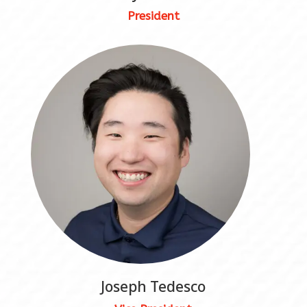
President
Joseph Tedesco