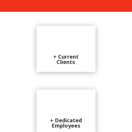
+ Current
Clients
+ Dedicated
Employees