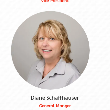
Vice President
Diane Schaffhauser
General Manger