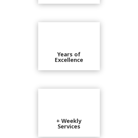
Years of
Excellence
+ Weekly
Services