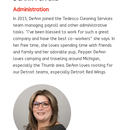
Administration
In 2015, DeAnn joined the Tedesco Cleaning Services
team managing payroll and other administrative
tasks. “I’ve been blessed to work for such a great
company and have the best co-workers” she says. In
her free time, she loves spending time with friends
and family and her adorable pup, Pepper. DeAnn
loves camping and traveling around Michigan,
especially the Thumb area. DeAnn loves rooting for
our Detroit teams, especially Detroit Red Wings.