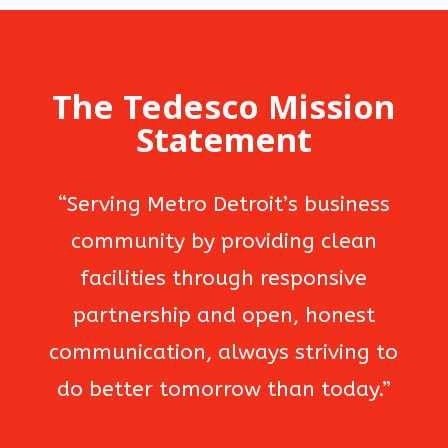
The Tedesco Mission
Statement
“Serving Metro Detroit’s business
community by providing clean
facilities through responsive
partnership and open, honest
communication, always striving to
do better tomorrow than today.”