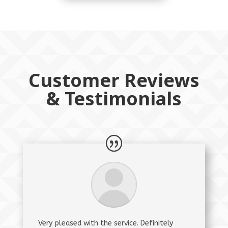
Customer Reviews
& Testimonials
Very pleased with the service. Definitely