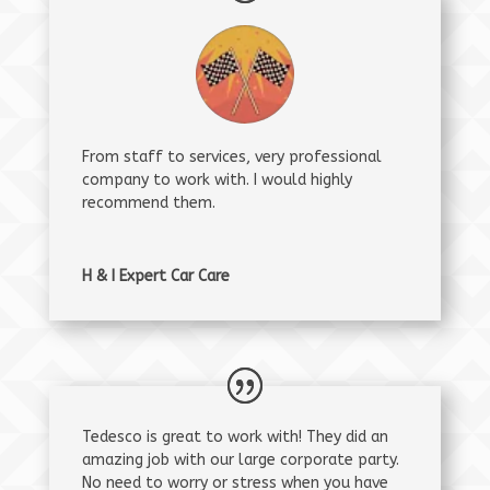
From staff to services, very professional
company to work with. I would highly
recommend them.
H & I Expert Car Care
Tedesco is great to work with! They did an
amazing job with our large corporate party.
No need to worry or stress when you have