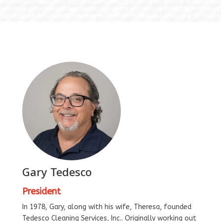
Gary Tedesco
President
In 1978, Gary, along with his wife, Theresa, founded
Tedesco Cleaning Services, Inc.. Originally working out