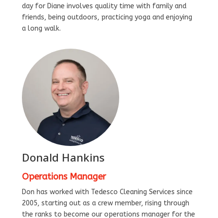
day for Diane involves quality time with family and
friends, being outdoors, practicing yoga and enjoying
a long walk.
Donald Hankins
Operations Manager
Don has worked with Tedesco Cleaning Services since
2005, starting out as a crew member, rising through
the ranks to become our operations manager for the