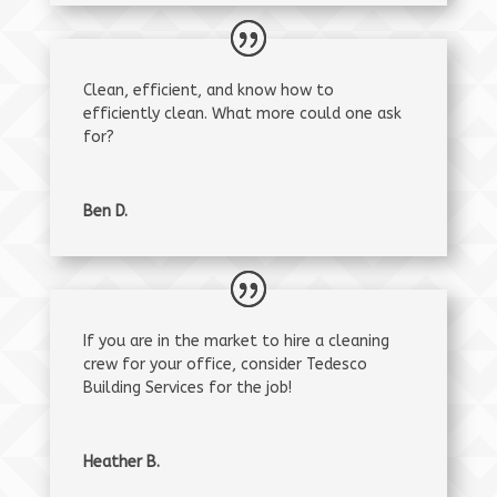
Clean, efficient, and know how to
efficiently clean. What more could one ask
for?
Ben D.
If you are in the market to hire a cleaning
crew for your office, consider Tedesco
Building Services for the job!
Heather B.