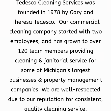
Tedesco Cleaning Services was
founded in 1978 by Gary and
Theresa Tedesco. Our commercial
cleaning company started with two
employees, and has grown to over
120 team members providing
cleaning & janitorial service for
some of Michigan’s largest
businesses & property management
companies. We are well-respected
due to our reputation for consistent,
quality cleaning service.