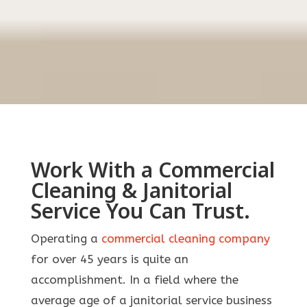
Work With a Commercial
Cleaning & Janitorial
Service You Can Trust.
Operating a
commercial cleaning company
for over 45 years is quite an
accomplishment. In a field where the
average age of a janitorial service business