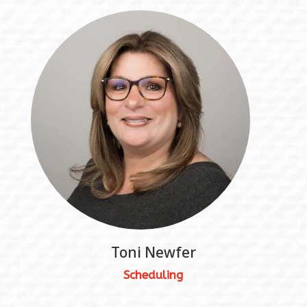
Toni Newfer
Scheduling