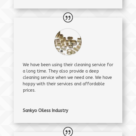
We have been using their cleaning service for
a long time. They also provide a deep
cleaning service when we need one. We have
happy with their services and affordable
prices.
Sankyo Oiless Industry