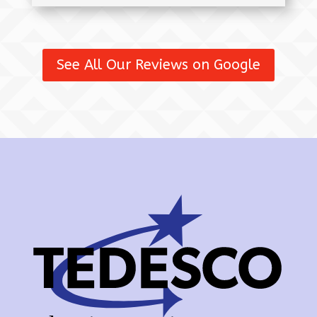
See All Our Reviews on Google