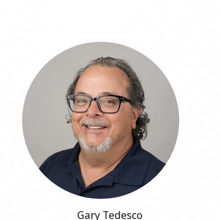
Gary Tedesco