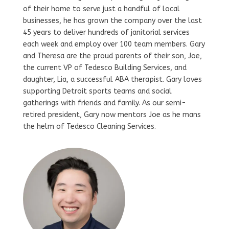
of their home to serve just a handful of local
businesses, he has grown the company over the last
45 years to deliver hundreds of janitorial services
each week and employ over 100 team members. Gary
and Theresa are the proud parents of their son, Joe,
the current VP of Tedesco Building Services, and
daughter, Lia, a successful ABA therapist. Gary loves
supporting Detroit sports teams and social
gatherings with friends and family. As our semi-
retired president, Gary now mentors Joe as he mans
the helm of Tedesco Cleaning Services.