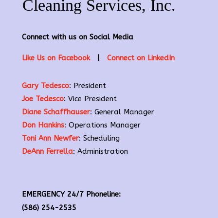
Connect with us on Social Media
Like Us on Facebook
|
Connect on LinkedIn
Gary Tedesco
: President
Joe Tedesco
: Vice President
Diane Schaffhauser
: General Manager
Don Hankins
: Operations Manager
Toni Ann Newfer
: Scheduling
DeAnn Ferrella
: Administration
EMERGENCY 24/7 Phoneline:
(586) 254-2535