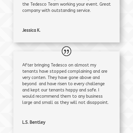
the Tedesco Team working your event. Great
company with outstanding service.
Jessica K.
After bringing Tedesco on almost my
tenants have stopped complaining and are
very conten. They have gone above and
beyond and have risen to every challenge
and kept our tenants happy and safe. I
would recommend them to any business
large and small as they will not disappoint.
L.S. Bentley