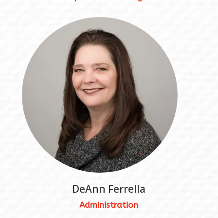
DeAnn Ferrella
Administration