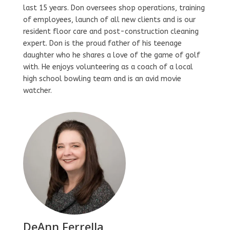
last 15 years. Don oversees shop operations, training
of employees, launch of all new clients and is our
resident floor care and post-construction cleaning
expert. Don is the proud father of his teenage
daughter who he shares a love of the game of golf
with. He enjoys volunteering as a coach of a local
high school bowling team and is an avid movie
watcher.
DeAnn Ferrella