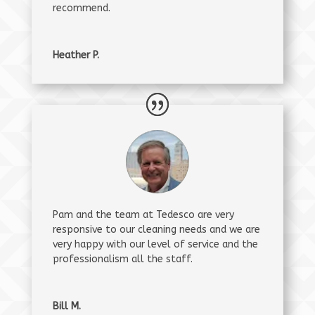
recommend.
Heather P.
Pam and the team at Tedesco are very
responsive to our cleaning needs and we are
very happy with our level of service and the
professionalism all the staff.
Bill M.