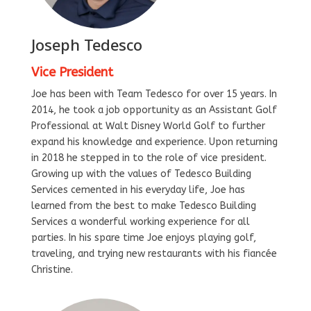
Joseph Tedesco
Vice President
Joe has been with Team Tedesco for over 15 years. In
2014, he took a job opportunity as an Assistant Golf
Professional at Walt Disney World Golf to further
expand his knowledge and experience. Upon returning
in 2018 he stepped in to the role of vice president.
Growing up with the values of Tedesco Building
Services cemented in his everyday life, Joe has
learned from the best to make Tedesco Building
Services a wonderful working experience for all
parties. In his spare time Joe enjoys playing golf,
traveling, and trying new restaurants with his fiancée
Christine.