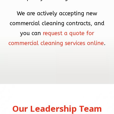
We are actively accepting new
commercial cleaning contracts, and
you can
request a quote for
commercial cleaning services online
.
Our Leadership Team