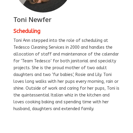
Toni Newfer
Scheduling
Toni Ann stepped into the role of scheduling at
Tedesco Cleaning Services in 2000 and handles the
allocation of staff and maintenance of the calendar
for ‘Team Tedesco’ for both janitorial and specialty
projects. She is the proud mother of two adult
daughters and two ‘fur babies’, Rosie and Lily. Toni
loves long walks with her pups every morning, rain or
shine. Outside of work and caring for her pups, Toni is
the quintessential Italian whiz in the kitchen and
loves cooking baking and spending time with her
husband, daughters and extended family.