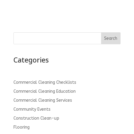
Search
Categories
Commercial Cleaning Checklists
Commercial Cleaning Education
Commercial Cleaning Services
Community Events
Construction Clean-up
Flooring