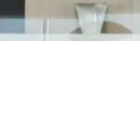
Cosworth has officially launched operations at
their new North American Headquarters in
Shelby Township, MI on June 25th, 2018 inviting
state and local officials along with community
members to celebrate with them in a most
exciting grand opening event. Attendants...