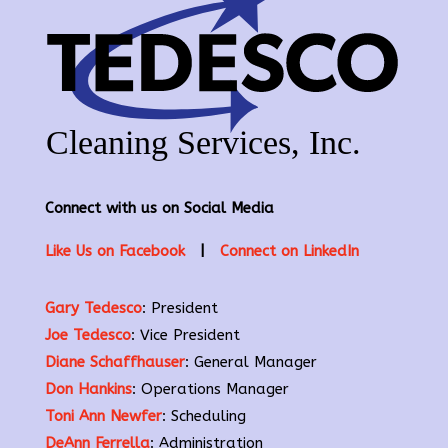
Connect with us on Social Media
Like Us on Facebook
|
Connect on LinkedIn
Gary Tedesco
: President
Joe Tedesco
: Vice President
Diane Schaffhauser
: General Manager
Don Hankins
: Operations Manager
Toni Ann Newfer
: Scheduling
DeAnn Ferrella
: Administration