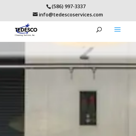
(586) 997-3337
info@tedescoservices.com
renovo