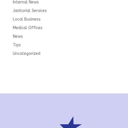
Internal News
Janitorial Services
Local Business
Medical Offices
News
Tips
Uncategorized