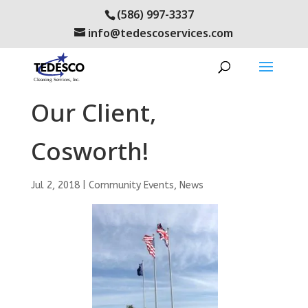
(586) 997-3337
info@tedescoservices.com
Congratulations to
Our Client,
Cosworth!
Jul 2, 2018
|
Community Events
,
News