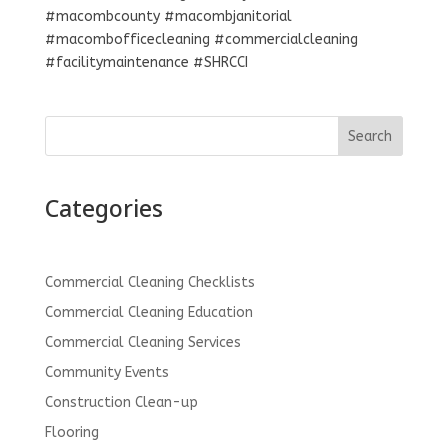
#macombcounty #macombjanitorial
#macombofficecleaning #commercialcleaning
#facilitymaintenance #SHRCCI
Search
Categories
Commercial Cleaning Checklists
Commercial Cleaning Education
Commercial Cleaning Services
Community Events
Construction Clean-up
Flooring