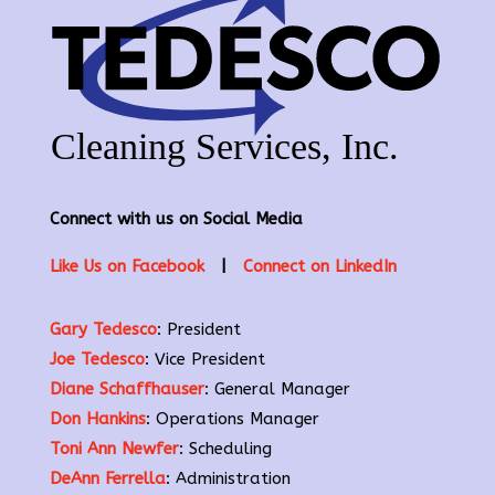
Connect with us on Social Media
Like Us on Facebook
|
Connect on LinkedIn
Gary Tedesco
: President
Joe Tedesco
: Vice President
Diane Schaffhauser
: General Manager
Don Hankins
: Operations Manager
Toni Ann Newfer
: Scheduling
DeAnn Ferrella
: Administration