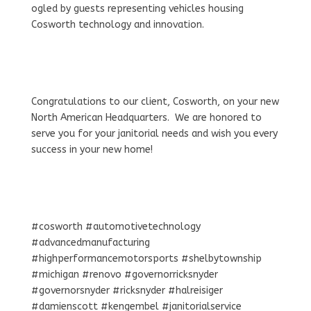
ogled by guests representing vehicles housing
Cosworth technology and innovation.
Congratulations to our client, Cosworth, on your new
North American Headquarters. We are honored to
serve you for your janitorial needs and wish you every
success in your new home!
#cosworth #automotivetechnology
#advancedmanufacturing
#highperformancemotorsports #shelbytownship
#michigan #renovo #governorricksnyder
#governorsnyder #ricksnyder #halreisiger
#damienscott #kengembel #janitorialservice