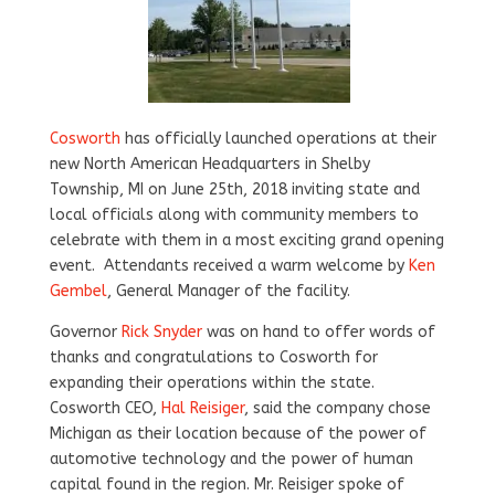
Cosworth
has officially launched operations at their
new North American Headquarters in Shelby
Township, MI on June 25th, 2018 inviting state and
local officials along with community members to
celebrate with them in a most exciting grand opening
event. Attendants received a warm welcome by
Ken
Gembel
, General Manager of the facility.
Governor
Rick Snyder
was on hand to offer words of
thanks and congratulations to Cosworth for
expanding their operations within the state.
Cosworth CEO,
Hal Reisiger
, said the company chose
Michigan as their location because of the power of
automotive technology and the power of human
capital found in the region. Mr. Reisiger spoke of