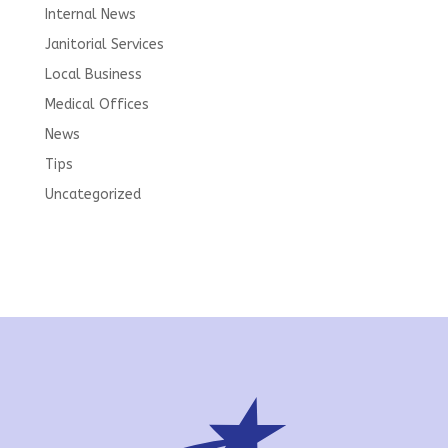
Internal News
Janitorial Services
Local Business
Medical Offices
News
Tips
Uncategorized