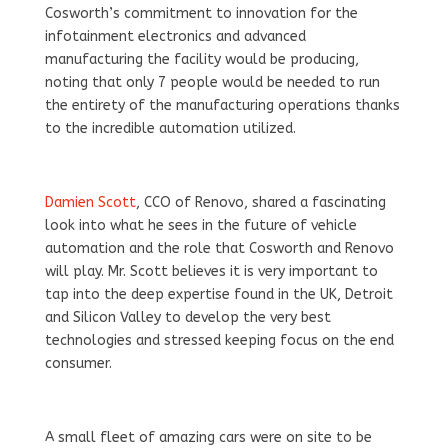
Cosworth’s commitment to innovation for the
infotainment electronics and advanced
manufacturing the facility would be producing,
noting that only 7 people would be needed to run
the entirety of the manufacturing operations thanks
to the incredible automation utilized.
Damien Scott
, CCO of Renovo, shared a fascinating
look into what he sees in the future of vehicle
automation and the role that Cosworth and Renovo
will play. Mr. Scott believes it is very important to
tap into the deep expertise found in the UK, Detroit
and Silicon Valley to develop the very best
technologies and stressed keeping focus on the end
consumer.
A small fleet of amazing cars were on site to be