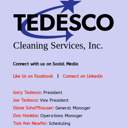
Connect with us on Social Media
Like Us on Facebook
|
Connect on LinkedIn
Gary Tedesco
: President
Joe Tedesco
: Vice President
Diane Schaffhauser
: General Manager
Don Hankins
: Operations Manager
Toni Ann Newfer
: Scheduling