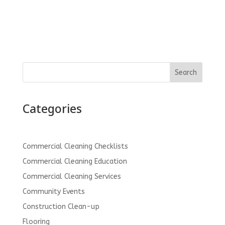
Search
Categories
Commercial Cleaning Checklists
Commercial Cleaning Education
Commercial Cleaning Services
Community Events
Construction Clean-up
Flooring