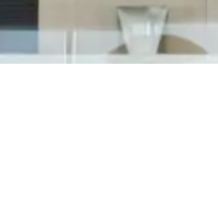
"My janitorial company never calls me back!"
"The cleaning company doesn't respond to my
messages!" "The housekeeping team doesn't
care about us as clients!" If you say any of
these phrases about your commercial cleaning
service, we need to talk! Who is Tedesco...