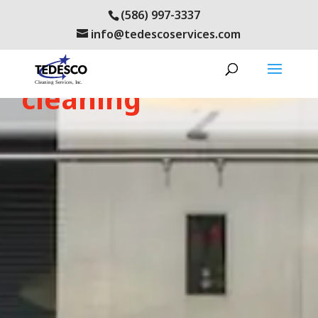
(586) 997-3337
info@tedescoservices.com
oakland county
cleaning