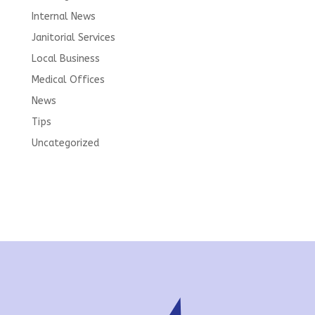
Internal News
Janitorial Services
Local Business
Medical Offices
News
Tips
Uncategorized