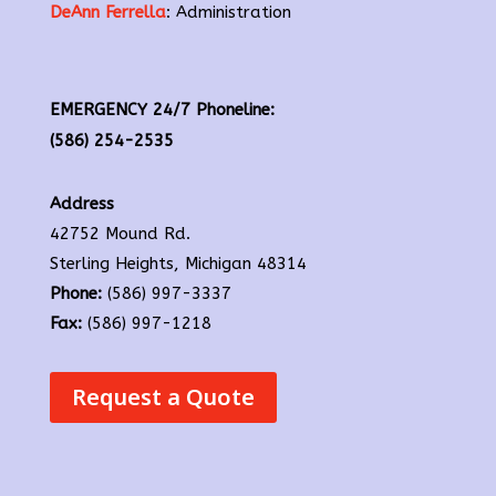
DeAnn Ferrella
: Administration
EMERGENCY 24/7 Phoneline:
(586) 254-2535
Address
42752 Mound Rd.
Sterling Heights, Michigan 48314
Phone:
(586) 997-3337
Fax:
(586) 997-1218
Request a Quote