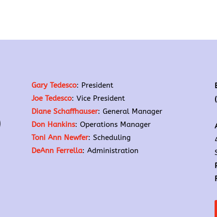
Gary Tedesco
: President
Joe Tedesco
: Vice President
Diane Schaffhauser
: General Manager
Don Hankins
: Operations Manager
Toni Ann Newfer
: Scheduling
DeAnn Ferrella
: Administration