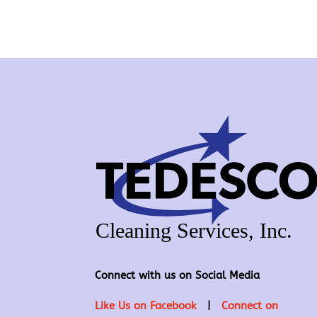
Connect with us on Social Media
Like Us on Facebook
|
Connect on