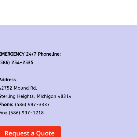
EMERGENCY 24/7 Phoneline:
(586) 254-2535
Address
42752 Mound Rd.
Sterling Heights, Michigan 48314
Phone:
(586) 997-3337
Fax:
(586) 997-1218
Request a Quote