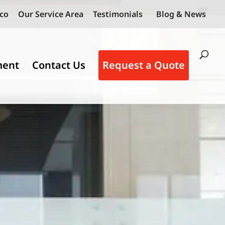
co
Our Service Area
Testimonials
Blog & News
ment
Contact Us
Request a Quote