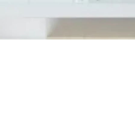
On Friday, March 15th, Tedesco Building S
by one of the honorees at Antolin Shelby, 
awards program to acknowledge the busines