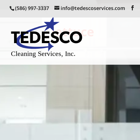
(586) 997-3337
info@tedescoservices.com
lettuce