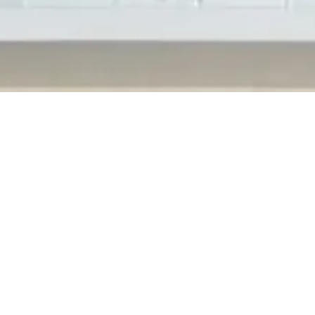
ervices attended the 2019 Shelby Township Business Awards. Hoste
the Sterling Heights Chamber of Commerce organized the annual
s leaders in...