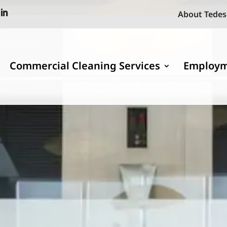
About Tedes
Commercial Cleaning Services
Employ