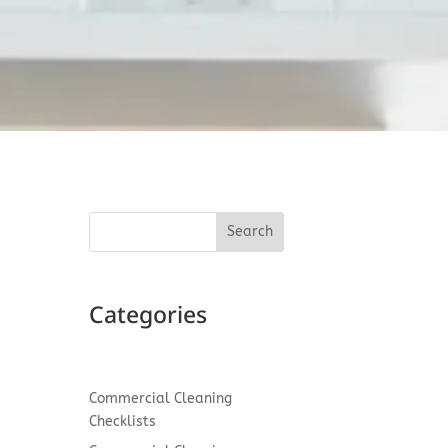
Search
d
Categories
Commercial Cleaning
Checklists