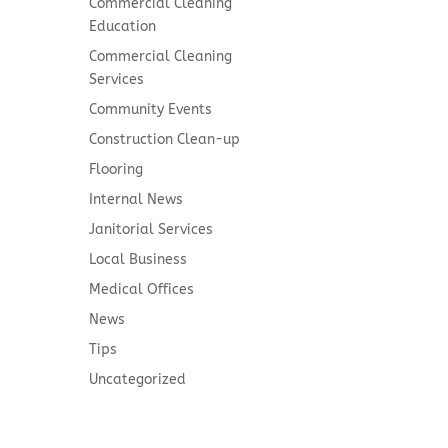
Commercial Cleaning
Education
Commercial Cleaning
Services
Community Events
Construction Clean-up
Flooring
Internal News
Janitorial Services
Local Business
Medical Offices
News
Tips
Uncategorized