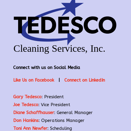
Connect with us on Social Media
Like Us on Facebook
|
Connect on LinkedIn
Gary Tedesco
: President
Joe Tedesco
: Vice President
Diane Schaffhauser
: General Manager
Don Hankins
: Operations Manager
Toni Ann Newfer
: Scheduling