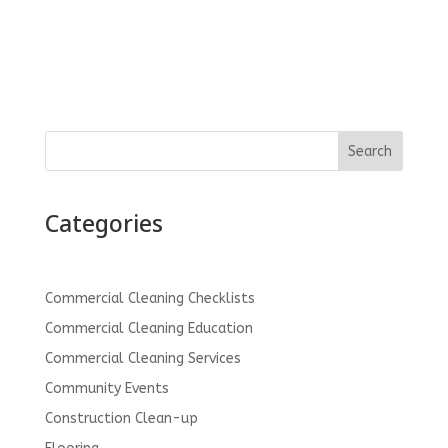
Search
Categories
Commercial Cleaning Checklists
Commercial Cleaning Education
Commercial Cleaning Services
Community Events
Construction Clean-up