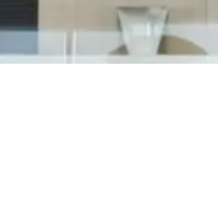
On Friday, March 15th, Tedesco Building Services
attended the 2019 Shelby Township Business
Awards. Hosted by one of the honorees at
Antolin Shelby, the Sterling Heights Chamber
of Commerce organized the annual awards
program to acknowledge the business leaders
in...