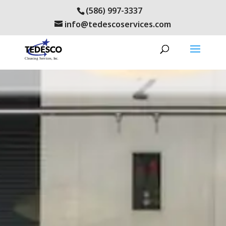
(586) 997-3337
info@tedescoservices.com
health care