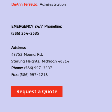
DeAnn Ferrella
: Administration
EMERGENCY 24/7 Phoneline:
(586) 254-2535
Address
42752 Mound Rd.
Sterling Heights, Michigan 48314
Phone:
(586) 997-3337
Fax:
(586) 997-1218
Request a Quote