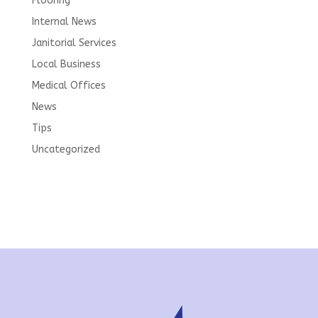
Flooring
Internal News
Janitorial Services
Local Business
Medical Offices
News
Tips
Uncategorized