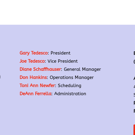
Gary Tedesco
: President
Joe Tedesco
: Vice President
Diane Schaffhauser
: General Manager
Don Hankins
: Operations Manager
Toni Ann Newfer
: Scheduling
DeAnn Ferrella
: Administration