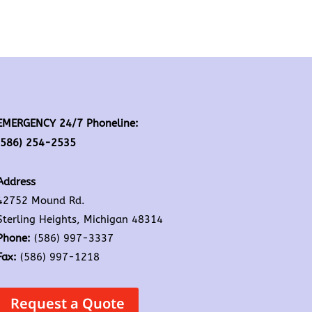
EMERGENCY 24/7 Phoneline:
(586) 254-2535
Address
42752 Mound Rd.
Sterling Heights, Michigan 48314
Phone:
(586) 997-3337
Fax:
(586) 997-1218
Request a Quote