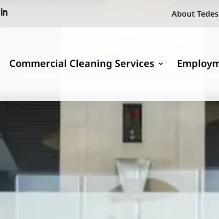
About Tedes
Commercial Cleaning Services
Employ