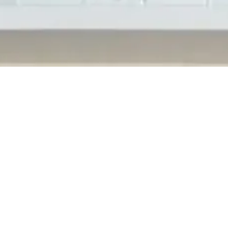
s at their new North American Headquarters in Shelby Township, M
 officials along with community members to celebrate with them in
nts...