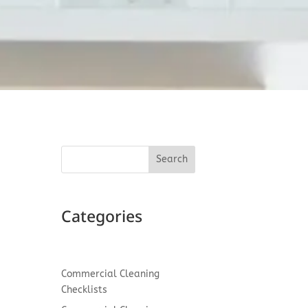
Search
I
Categories
 a
Commercial Cleaning
Checklists