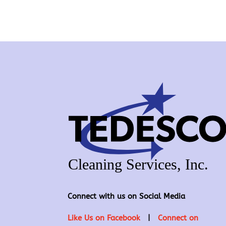
Connect with us on Social Media
Like Us on Facebook
|
Connect on