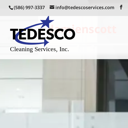
(586) 997-3337
info@tedescoservices.com
damienscott