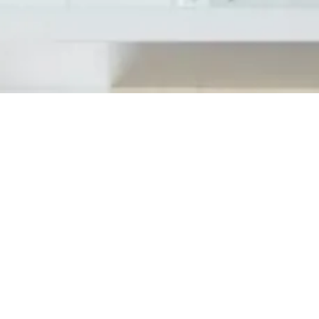
Cosworth has officially launched operation
on June 25th, 2018 inviting state and local
most exciting grand opening event. Attenda