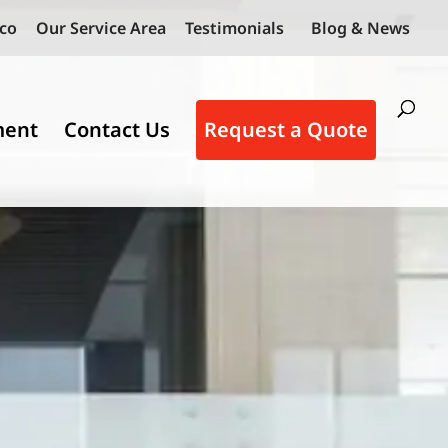
co
Our Service Area
Testimonials
Blog & News
ment
Contact Us
Request a Quote