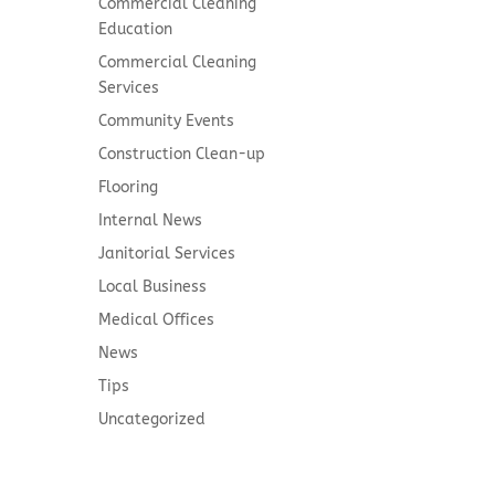
Commercial Cleaning
Education
Commercial Cleaning
Services
Community Events
Construction Clean-up
Flooring
Internal News
Janitorial Services
Local Business
Medical Offices
News
Tips
Uncategorized