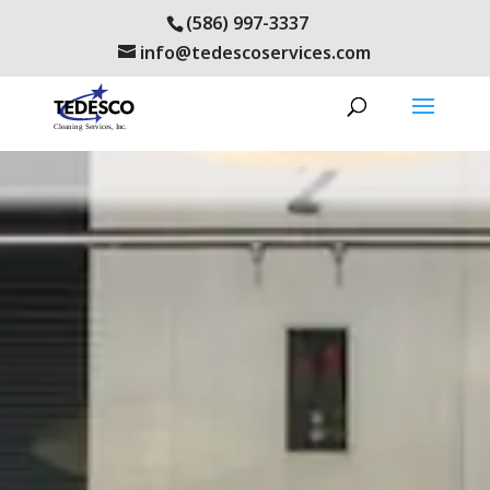
(586) 997-3337
info@tedescoservices.com
cosworth