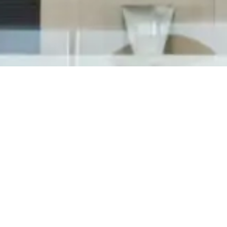
Cosworth has officially launched operations at
their new North American Headquarters in
Shelby Township, MI on June 25th, 2018 inviting
state and local officials along with community
members to celebrate with them in a most
exciting grand opening event. Attendants...