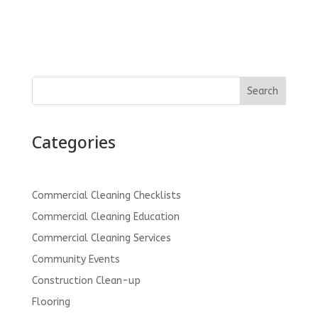
Search
Categories
Commercial Cleaning Checklists
Commercial Cleaning Education
Commercial Cleaning Services
Community Events
Construction Clean-up
Flooring