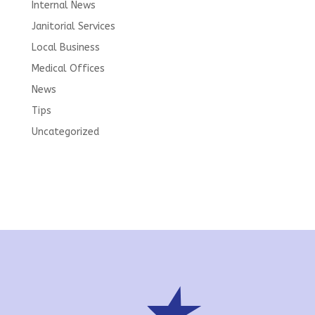
Internal News
Janitorial Services
Local Business
Medical Offices
News
Tips
Uncategorized