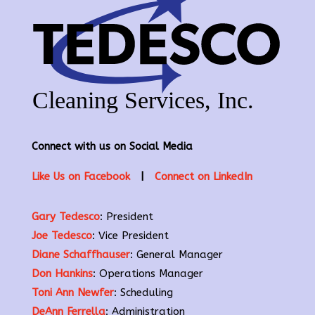
Connect with us on Social Media
Like Us on Facebook
|
Connect on LinkedIn
Gary Tedesco
: President
Joe Tedesco
: Vice President
Diane Schaffhauser
: General Manager
Don Hankins
: Operations Manager
Toni Ann Newfer
: Scheduling
DeAnn Ferrella
: Administration