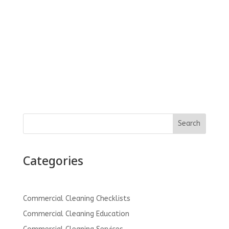
clients as well as be a resource for anyone
looking for commercial cleaning services. Drop
us a note and let us know how we can be...
Search
Categories
Commercial Cleaning Checklists
Commercial Cleaning Education