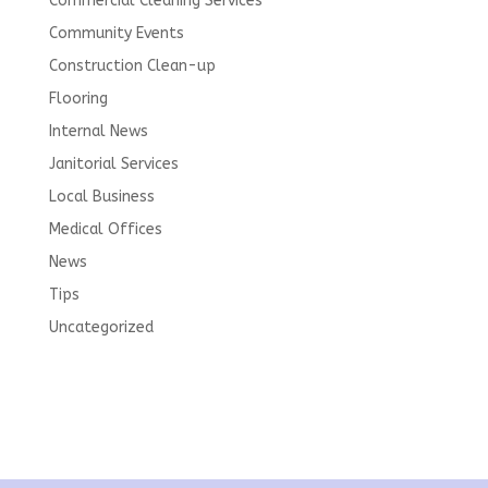
Commercial Cleaning Services
Community Events
Construction Clean-up
Flooring
Internal News
Janitorial Services
Local Business
Medical Offices
News
Tips
Uncategorized