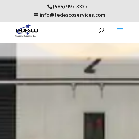
(586) 997-3337
info@tedescoservices.com
tedwp2015