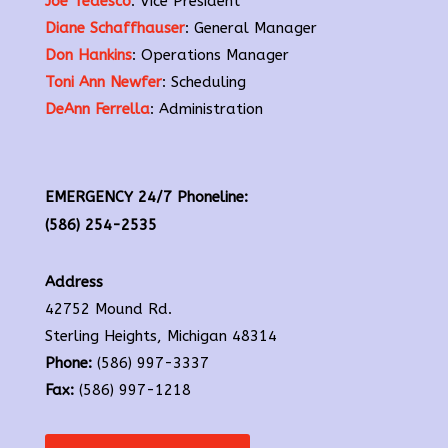
Joe Tedesco
: Vice President
Diane Schaffhauser
: General Manager
Don Hankins
: Operations Manager
Toni Ann Newfer
: Scheduling
DeAnn Ferrella
: Administration
EMERGENCY 24/7 Phoneline:
(586) 254-2535
Address
42752 Mound Rd.
Sterling Heights, Michigan 48314
Phone:
(586) 997-3337
Fax:
(586) 997-1218