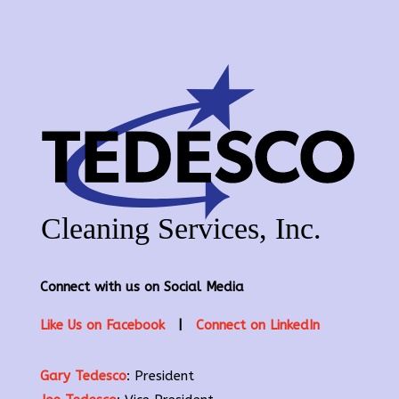
Connect with us on Social Media
Like Us on Facebook
|
Connect on LinkedIn
Gary Tedesco
: President