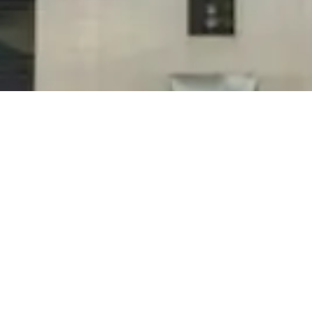
If you are seeking employment or currently
work for us and are in need of more hours feel
free to contact us.