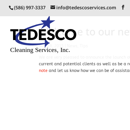
(586) 997-3337
info@tedescoservices.com
Welcome to our ne
Sep 28, 2015
|
News
,
Tips
We are very pleased to announce the launch of
current and potential clients as well as be a 
note
and let us know how we can be of assista