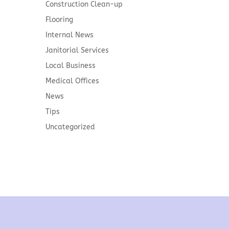
Construction Clean-up
Flooring
Internal News
Janitorial Services
Local Business
Medical Offices
News
Tips
Uncategorized