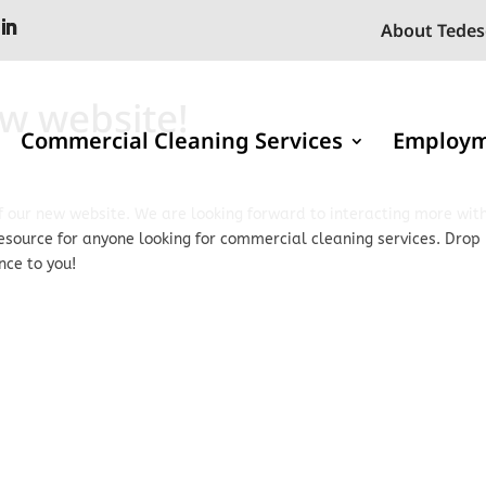
About Tedes
w website!
Commercial Cleaning Services
Employ
 our new website. We are looking forward to interacting more wit
resource for anyone looking for commercial cleaning services. Drop
nce to you!