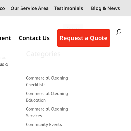
co
Our Service Area
Testimonials
Blog & News
Search
ment
Contact Us
Request a Quote
Categories
h our
 us a
Commercial Cleaning
Checklists
Commercial Cleaning
Education
Commercial Cleaning
Services
Community Events