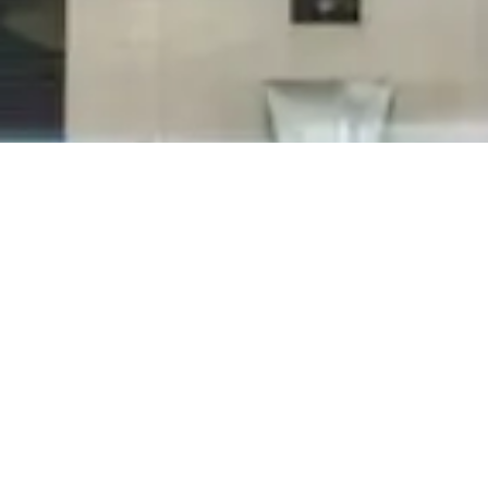
Inconsistent cleaning quality is the greatest
frustration for clients when it comes to
janitorial services. The leading cause of these
problems in any given building stems from high
turnover of the cleaning crew. When turnover
rates are lowered, cleaning quality...