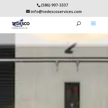
(586) 997-3337
info@tedescoservices.com
janitor’s closet