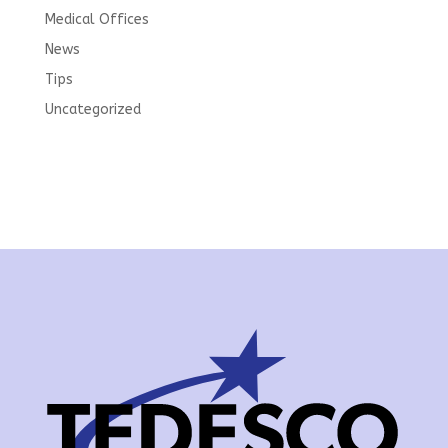
Medical Offices
News
Tips
Uncategorized