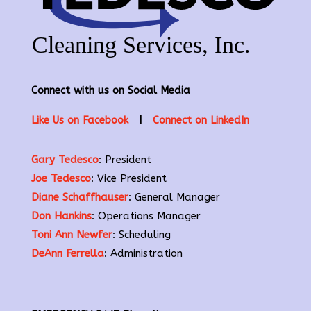
Connect with us on Social Media
Like Us on Facebook
|
Connect on LinkedIn
Gary Tedesco
: President
Joe Tedesco
: Vice President
Diane Schaffhauser
: General Manager
Don Hankins
: Operations Manager
Toni Ann Newfer
: Scheduling
DeAnn Ferrella
: Administration