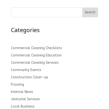
Search
Categories
Commercial Cleaning Checklists
Commercial Cleaning Education
Commercial Cleaning Services
Community Events
Construction Clean-up
Flooring
Internal News
Janitorial Services
Local Business