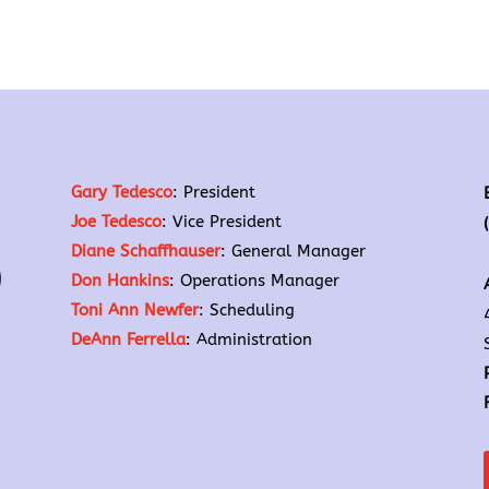
Gary Tedesco
: President
Joe Tedesco
: Vice President
Diane Schaffhauser
: General Manager
Don Hankins
: Operations Manager
Toni Ann Newfer
: Scheduling
DeAnn Ferrella
: Administration