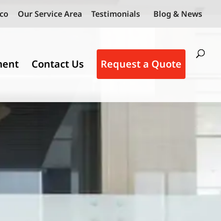
co
Our Service Area
Testimonials
Blog & News
ment
Contact Us
Request a Quote