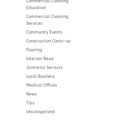
Commercial Cleaning
Education
Commercial Cleaning
Services
Community Events
Construction Clean-up
Flooring
Internal News
Janitorial Services
Local Business
Medical Offices
News
Tips
Uncategorized