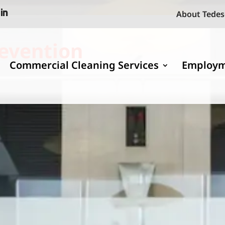
About Tedes
revention
Commercial Cleaning Services
Employ