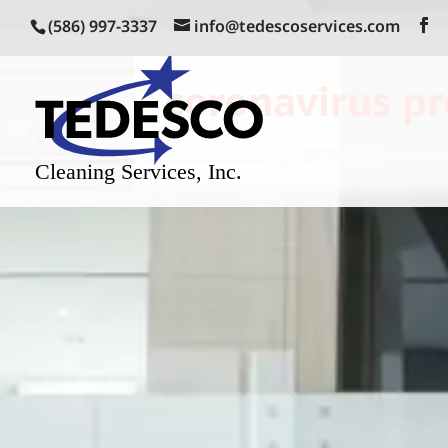
(586) 997-3337
info@tedescoservices.com
coronavirus p