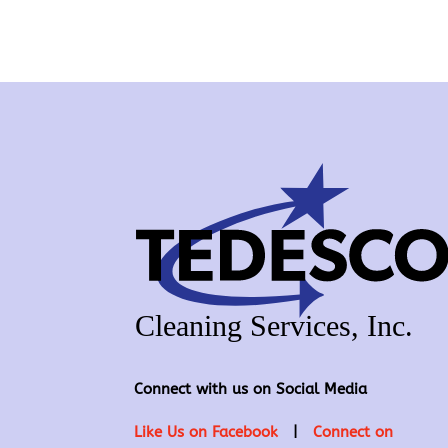
Connect with us on Social Media
Like Us on Facebook
|
Connect on