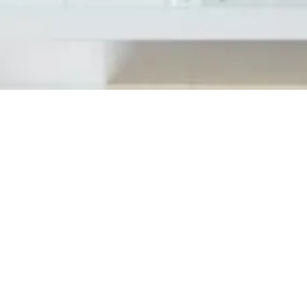
April 7, 2020 Tedesco Building Services, Inc
new clients. These services are very thorou
the capacity to get to and helps prevent...