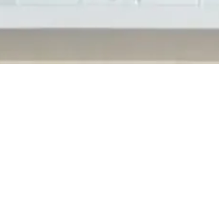
. offers deep clean and disinfection services for both our current a
gh by covering high touch surfaces regular janitorial does not have