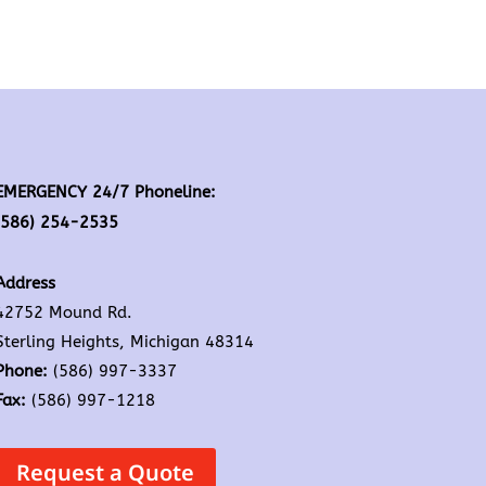
EMERGENCY 24/7 Phoneline:
(586) 254-2535
Address
42752 Mound Rd.
Sterling Heights, Michigan 48314
Phone:
(586) 997-3337
Fax:
(586) 997-1218
Request a Quote