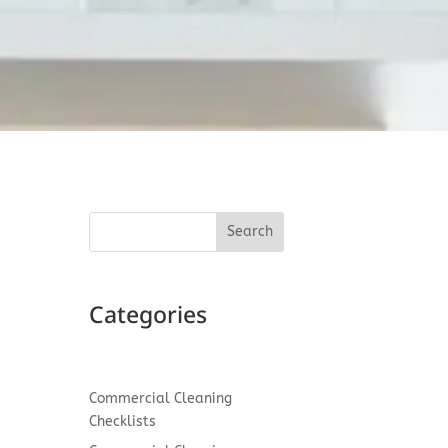
Search
Categories
nd
Commercial Cleaning
Checklists