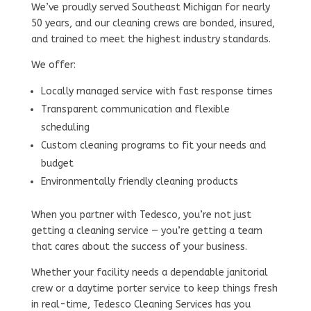
We’ve proudly served Southeast Michigan for nearly
50 years, and our cleaning crews are bonded, insured,
and trained to meet the highest industry standards.
We offer:
Locally managed service with fast response times
Transparent communication and flexible
scheduling
Custom cleaning programs to fit your needs and
budget
Environmentally friendly cleaning products
When you partner with Tedesco, you’re not just
getting a cleaning service — you’re getting a team
that cares about the success of your business.
Whether your facility needs a dependable janitorial
crew or a daytime porter service to keep things fresh
in real-time, Tedesco Cleaning Services has you