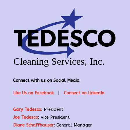
Connect with us on Social Media
Like Us on Facebook
|
Connect on LinkedIn
Gary Tedesco
: President
Joe Tedesco
: Vice President
Diane Schaffhauser
: General Manager