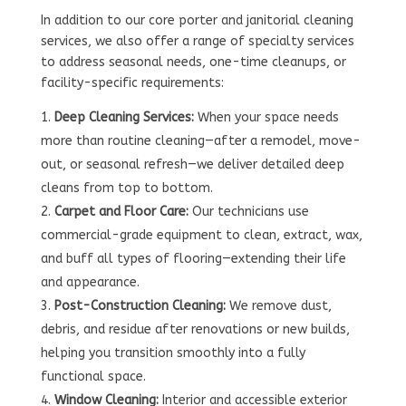
In addition to our core porter and janitorial cleaning
services, we also offer a range of specialty services
to address seasonal needs, one-time cleanups, or
facility-specific requirements:
Deep Cleaning Services:
When your space needs
more than routine cleaning—after a remodel, move-
out, or seasonal refresh—we deliver detailed deep
cleans from top to bottom.
Carpet and Floor Care:
Our technicians use
commercial-grade equipment to clean, extract, wax,
and buff all types of flooring—extending their life
and appearance.
Post-Construction Cleaning:
We remove dust,
debris, and residue after renovations or new builds,
helping you transition smoothly into a fully
functional space.
Window Cleaning:
Interior and accessible exterior