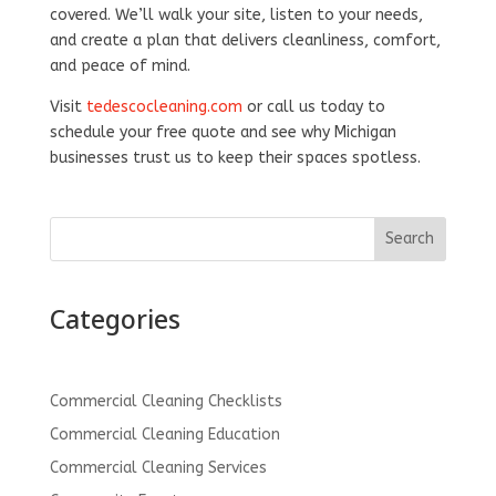
covered. We’ll walk your site, listen to your needs,
and create a plan that delivers cleanliness, comfort,
and peace of mind.
Visit
tedescocleaning.com
or call us today to
schedule your free quote and see why Michigan
businesses trust us to keep their spaces spotless.
Search
Categories
Commercial Cleaning Checklists
Commercial Cleaning Education
Commercial Cleaning Services