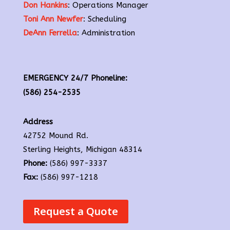
Don Hankins
: Operations Manager
Toni Ann Newfer
: Scheduling
DeAnn Ferrella
: Administration
EMERGENCY 24/7 Phoneline:
(586) 254-2535
Address
42752 Mound Rd.
Sterling Heights, Michigan 48314
Phone:
(586) 997-3337
Fax:
(586) 997-1218
Request a Quote