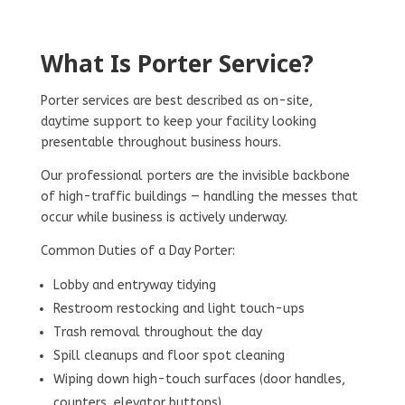
What Is Porter Service?
Porter services are best described as on-site,
daytime support to keep your facility looking
presentable throughout business hours.
Our professional porters are the invisible backbone
of high-traffic buildings — handling the messes that
occur while business is actively underway.
Common Duties of a Day Porter:
Lobby and entryway tidying
Restroom restocking and light touch-ups
Trash removal throughout the day
Spill cleanups and floor spot cleaning
Wiping down high-touch surfaces (door handles,
counters, elevator buttons)