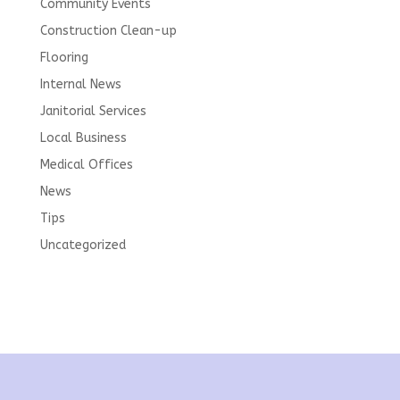
Community Events
Construction Clean-up
Flooring
Internal News
Janitorial Services
Local Business
Medical Offices
News
Tips
Uncategorized