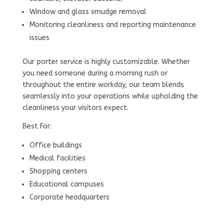
Window and glass smudge removal
Monitoring cleanliness and reporting maintenance
issues
Our porter service is highly customizable. Whether
you need someone during a morning rush or
throughout the entire workday, our team blends
seamlessly into your operations while upholding the
cleanliness your visitors expect.
Best For:
Office buildings
Medical facilities
Shopping centers
Educational campuses
Corporate headquarters