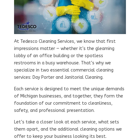
At Tedesco Cleaning Services, we know that first
impressions matter — whether it’s the gleaming
lobby of an office building or the spotless
restrooms in a busy warehouse. That’s why we
specialize in two essential commercial cleaning
services: Day Porter and Janitorial Cleaning.
Each service is designed to meet the unique demands
of Michigan businesses, and together, they form the
foundation of our commitment to cleanliness,
safety, and professional presentation.
Let’s take a closer look at each service, what sets
them apart, and the additional cleaning options we
offer to keep your business looking its best.