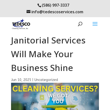
(586) 997-3337
info@tedescoservices.com
Our Day Porter and
Janitorial Services
Will Make Your
Business Shine
Jun 10, 2025
|
Uncategorized