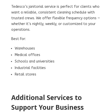
Tedesco’s janitorial service is perfect for clients who
want a reliable, consistent cleaning schedule with
trusted crews. We offer flexible frequency options —
whether it’s nightly, weekly, or customized to your
operations.
Best For:
Warehouses
Medical offices
Schools and universities
Industrial facilities
Retail stores
Additional Services to
Support Your Business