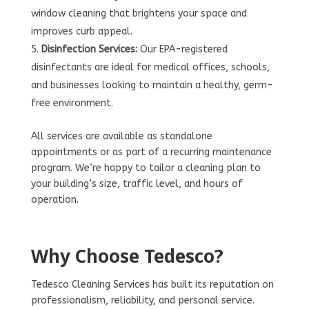
window cleaning that brightens your space and
improves curb appeal.
Disinfection Services:
Our EPA-registered
disinfectants are ideal for medical offices, schools,
and businesses looking to maintain a healthy, germ-
free environment.
All services are available as standalone
appointments or as part of a recurring maintenance
program. We’re happy to tailor a cleaning plan to
your building’s size, traffic level, and hours of
operation.
Why Choose Tedesco?
Tedesco Cleaning Services has built its reputation on
professionalism, reliability, and personal service.