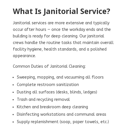
What Is Janitorial Service?
Janitorial services are more extensive and typically
occur after hours — once the workday ends and the
building is ready for deep cleaning. Our janitorial
crews handle the routine tasks that maintain overall
facility hygiene, health standards, and a polished
appearance.
Common Duties of Janitorial Cleaning:
Sweeping, mopping, and vacuuming all floors
Complete restroom sanitization
Dusting all surfaces (desks, blinds, ledges)
Trash and recycling removal
Kitchen and breakroom deep cleaning
Disinfecting workstations and communal areas
Supply replenishment (soap, paper towels, etc.)