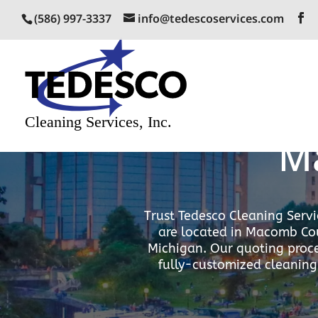
(586) 997-3337
info@tedescoservices.com
Excepti
M
Trust Tedesco Cleaning Servi
are located in Macomb Cou
Michigan. Our quoting proce
fully-customized cleaning