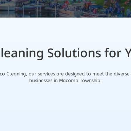
Cleaning Solutions for 
co Cleaning, our services are designed to meet the diverse
businesses in Macomb Township: