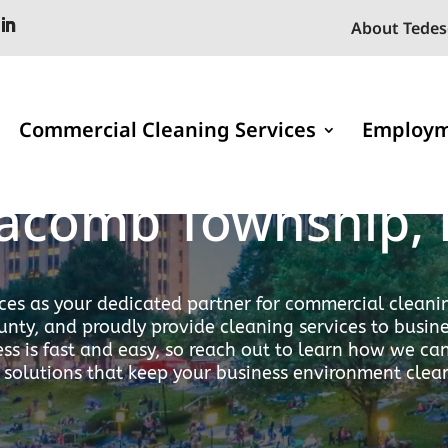
About Tedes
Commercial Cleaning Services
Employ
onal Cleaning Ser
acomb Township, 
ces as your dedicated partner for commercial cleanin
nty, and proudly provide cleaning services to busi
ss is fast and easy, so reach out to learn how we c
 solutions that keep your business environment clea