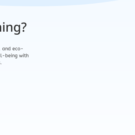
ing?
m, and eco-
ll-being with
.
ly Products
m, clients, and the environment.