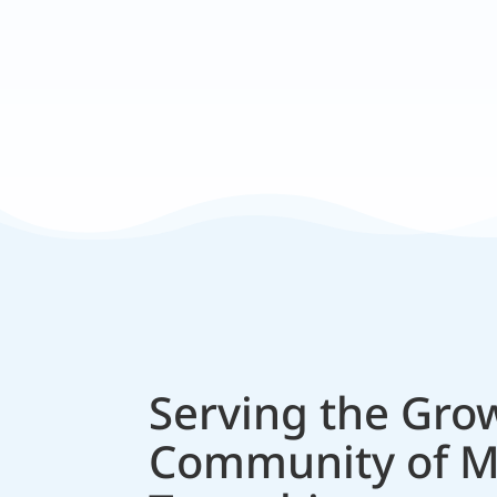
Expert Trained Staff
Skilled in modern techniques and
Serving the Gro
Community of 