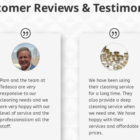
tomer Reviews & Testimon
Pam and the team at
We have been using
Tedesco are very
their cleaning service
responsive to our
for a long time. They
cleaning needs and we
also provide a deep
are very happy with our
cleaning service when
level of service and the
we need one. We have
professionalism all the
happy with their
staff.
services and affordable
prices.