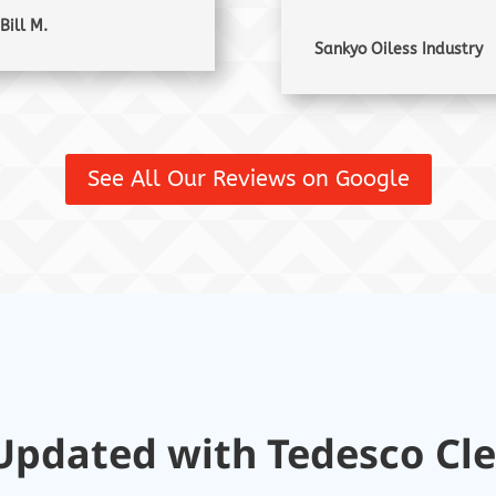
Bill M.
Sankyo Oiless Industry
See All Our Reviews on Google
Updated with Tedesco Cl