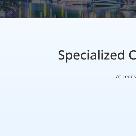
Specialized 
At Tedes