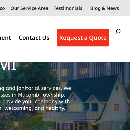
co
Our Service Area
Testimonials
Blog & News
ment
Contact Us
Request a Quote
vices in
MI
g and janitorial services. We
nesses in Macomb Township,
an provide your company with
n, welcoming, and healthy.