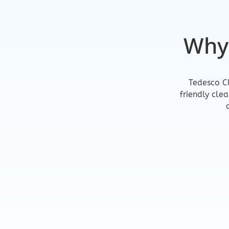
Why
Tedesco Cl
friendly cle
Reliable & Profession
We show up on time and get the jo