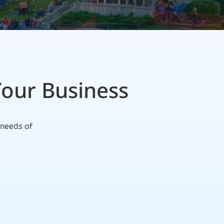
Your Business
 needs of