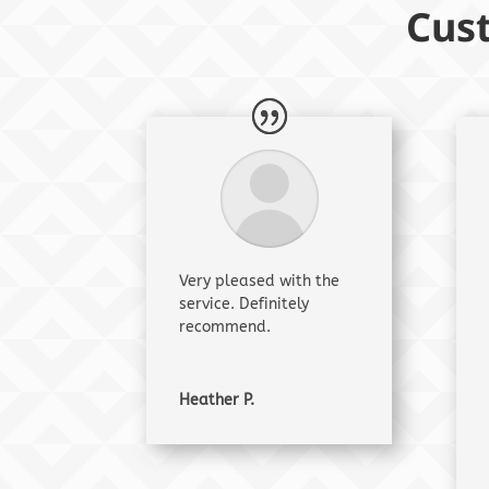
Cus
Very pleased with the
service. Definitely
recommend.
Heather P.