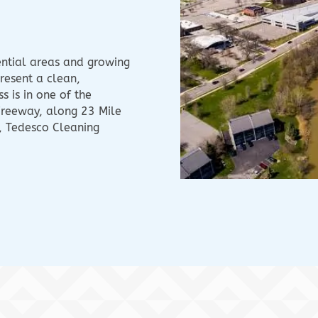
ential areas and growing
resent a clean,
 is in one of the
Freeway, along 23 Mile
, Tedesco Cleaning