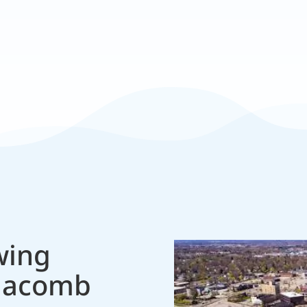
Responsive
 equipment.
Fast, friendly ser
wing
Macomb