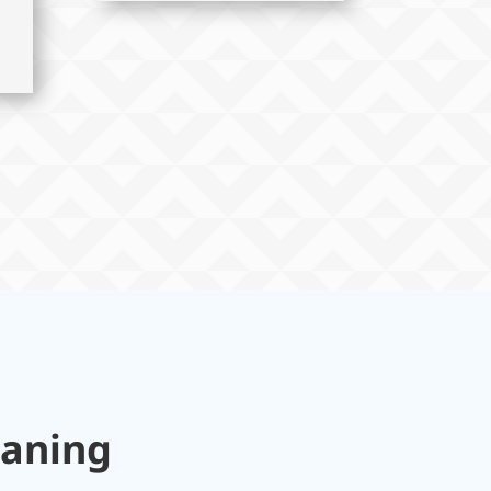
eaning