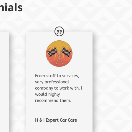
ials
From staff to services,
very professional
company to work with. I
would highly
recommend them.
H & I Expert Car Care