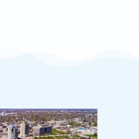
 Support
vice when you need it.