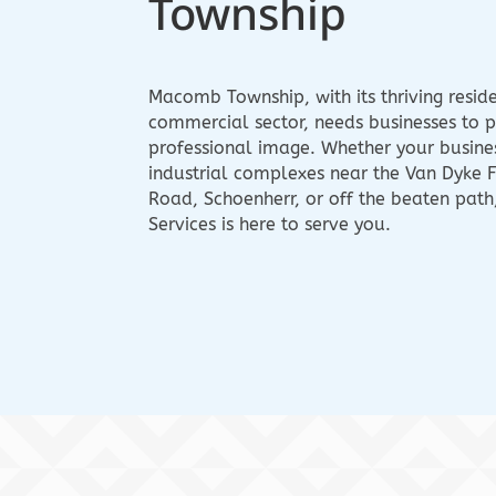
Township
Macomb Township, with its thriving resid
commercial sector, needs businesses to p
professional image. Whether your business
industrial complexes near the Van Dyke 
Road, Schoenherr, or off the beaten path
Services is here to serve you.