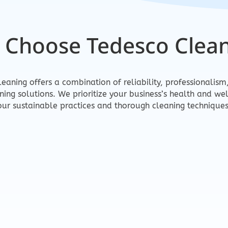
 Choose Tedesco Clean
eaning offers a combination of reliability, professionalis
aning solutions. We prioritize your business’s health and we
our sustainable practices and thorough cleaning techniques
al
Eco-Friend
b done right.
Safe for your tea