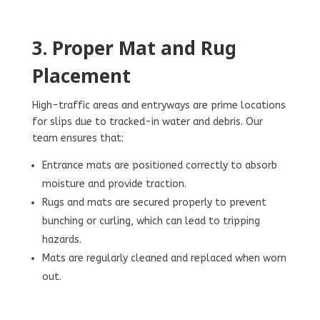
3. Proper Mat and Rug
Placement
High-traffic areas and entryways are prime locations
for slips due to tracked-in water and debris. Our
team ensures that:
Entrance mats are positioned correctly to absorb
moisture and provide traction.
Rugs and mats are secured properly to prevent
bunching or curling, which can lead to tripping
hazards.
Mats are regularly cleaned and replaced when worn
out.