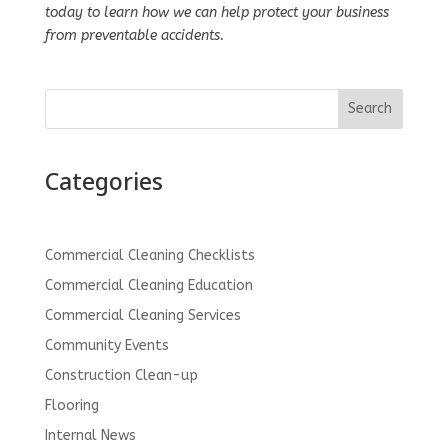
today to learn how we can help protect your business
from preventable accidents.
Search
Categories
Commercial Cleaning Checklists
Commercial Cleaning Education
Commercial Cleaning Services
Community Events
Construction Clean-up
Flooring
Internal News