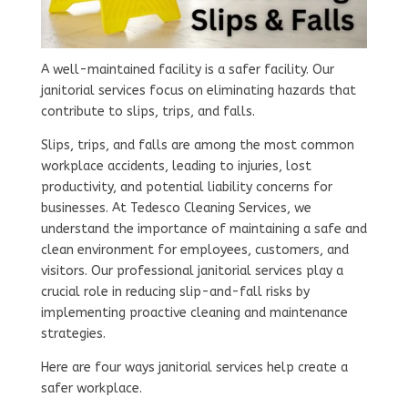
A well-maintained facility is a safer facility. Our
janitorial services focus on eliminating hazards that
contribute to slips, trips, and falls.
Slips, trips, and falls are among the most common
workplace accidents, leading to injuries, lost
productivity, and potential liability concerns for
businesses. At Tedesco Cleaning Services, we
understand the importance of maintaining a safe and
clean environment for employees, customers, and
visitors. Our professional janitorial services play a
crucial role in reducing slip-and-fall risks by
implementing proactive cleaning and maintenance
strategies.
Here are four ways janitorial services help create a
safer workplace.