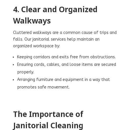
4. Clear and Organized
Walkways
Cluttered walkways are a common cause of trips and
falls. Our janitorial services help maintain an
organized workspace by:
Keeping corridors and exits free from obstructions.
Ensuring cords, cables, and loose items are secured
properly.
Arranging furniture and equipment in a way that
promotes safe movement.
The Importance of
Janitorial Cleaning