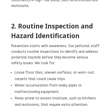
treatments in high-risk areas, such as entrances and
restrooms.
2.
Routine Inspection and
Hazard Identification
Prevention starts with awareness. Our janitorial staff
conducts routine inspections to identify and address
potential hazards before they become serious
safety issues. We look for:
Loose floor tiles, uneven surfaces, or worn-out
carpets that could cause trips.
Water accumulation from leaky pipes or
malfunctioning equipment.
Areas prone to excess moisture, such as kitchens
and restrooms, that require extra attention.