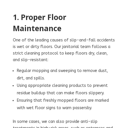
1. Proper Floor
Maintenance
One of the leading causes of slip-and-fall accidents
is wet or dirty floors. Our janitorial team follows a
strict cleaning protocol to keep floors dry, clean,
and slip-resistant:
Regular mopping and sweeping to remove dust,
dirt, and spills.
Using appropriate cleaning products to prevent
residue buildup that can make floors slippery.
Ensuring that freshly mopped floors are marked
with wet floor signs to warn passersby.
In some cases, we can also provide anti-slip