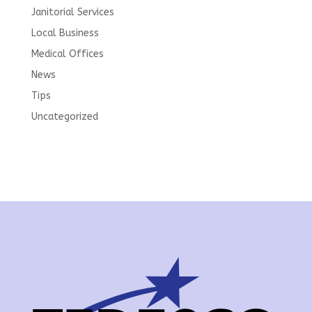
Janitorial Services
Local Business
Medical Offices
News
Tips
Uncategorized