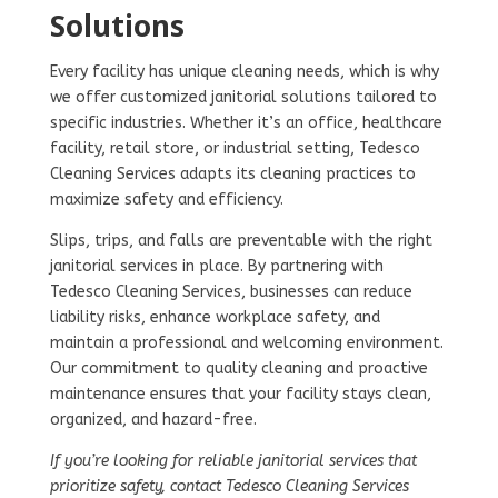
Solutions
Every facility has unique cleaning needs, which is why
we offer customized janitorial solutions tailored to
specific industries. Whether it’s an office, healthcare
facility, retail store, or industrial setting, Tedesco
Cleaning Services adapts its cleaning practices to
maximize safety and efficiency.
Slips, trips, and falls are preventable with the right
janitorial services in place. By partnering with
Tedesco Cleaning Services, businesses can reduce
liability risks, enhance workplace safety, and
maintain a professional and welcoming environment.
Our commitment to quality cleaning and proactive
maintenance ensures that your facility stays clean,
organized, and hazard-free.
If you’re looking for reliable janitorial services that
prioritize safety, contact Tedesco Cleaning Services