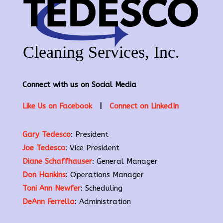
Connect with us on Social Media
Like Us on Facebook
|
Connect on LinkedIn
Gary Tedesco
: President
Joe Tedesco
: Vice President
Diane Schaffhauser
: General Manager
Don Hankins
: Operations Manager
Toni Ann Newfer
: Scheduling
DeAnn Ferrella
: Administration