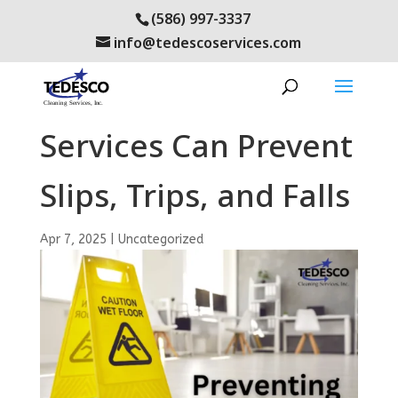
(586) 997-3337
info@tedescoservices.com
How Janitorial
Services Can Prevent
Slips, Trips, and Falls
Apr 7, 2025
|
Uncategorized