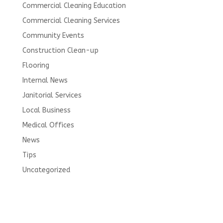
Commercial Cleaning Education
Commercial Cleaning Services
Community Events
Construction Clean-up
Flooring
Internal News
Janitorial Services
Local Business
Medical Offices
News
Tips
Uncategorized