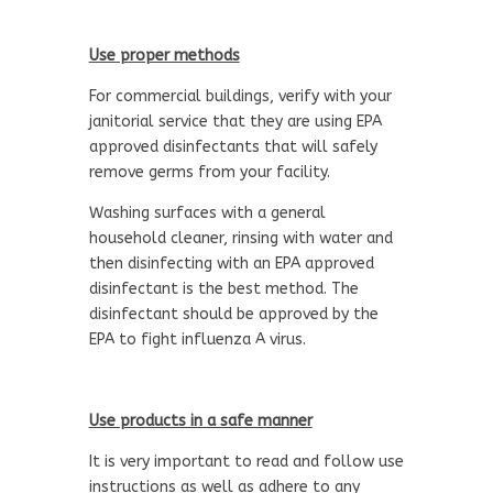
Use proper methods
For commercial buildings, verify with your
janitorial service that they are using EPA
approved disinfectants that will safely
remove germs from your facility.
Washing surfaces with a general
household cleaner, rinsing with water and
then disinfecting with an EPA approved
disinfectant is the best method. The
disinfectant should be approved by the
EPA to fight influenza A virus.
Use products in a safe manner
It is very important to read and follow use
instructions as well as adhere to any