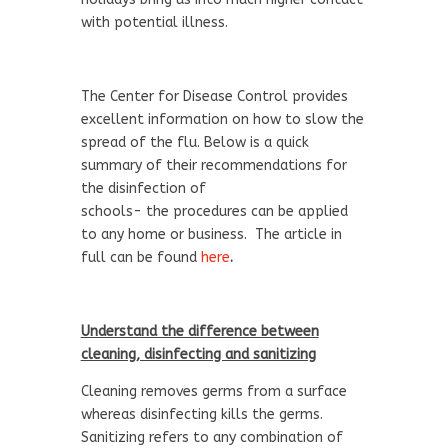
with potential illness.
The Center for Disease Control provides
excellent information on how to slow the
spread of the flu. Below is a quick
summary of their recommendations for
the disinfection of
schools- the procedures can be applied
to any home or business. The article in
full can be found
here
.
Understand the difference between
cleaning, disinfecting and sanitizing
Cleaning removes germs from a surface
whereas disinfecting kills the germs.
Sanitizing refers to any combination of