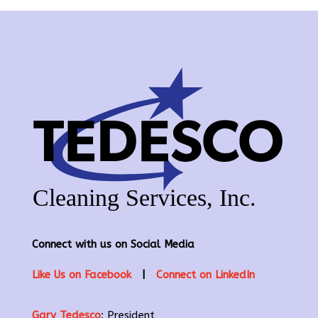
Connect with us on Social Media
Like Us on Facebook
|
Connect on LinkedIn
Gary Tedesco
: President