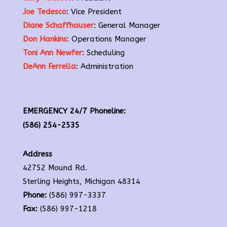
Joe Tedesco
: Vice President
Diane Schaffhauser
: General Manager
Don Hankins
: Operations Manager
Toni Ann Newfer
: Scheduling
DeAnn Ferrella
: Administration
EMERGENCY 24/7 Phoneline:
(586) 254-2535
Address
42752 Mound Rd.
Sterling Heights, Michigan 48314
Phone:
(586) 997-3337
Fax:
(586) 997-1218