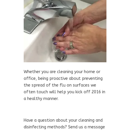
Whether you are cleaning your home or
office, being proactive about preventing
the spread of the flu on surfaces we
often touch will help you kick off 2016 in
a healthy manner.
Have a question about your cleaning and
disinfecting methods? Send us a message