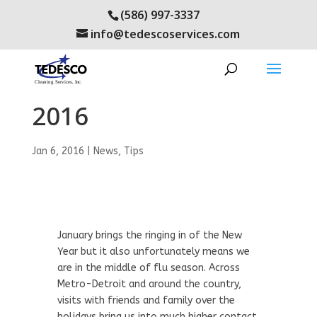
(586) 997-3337
info@tedescoservices.com
Flu Prevention in
2016
Jan 6, 2016
|
News
,
Tips
January brings the ringing in of the New
Year but it also unfortunately means we
are in the middle of flu season. Across
Metro-Detroit and around the country,
visits with friends and family over the
holidays bring us into much higher contact