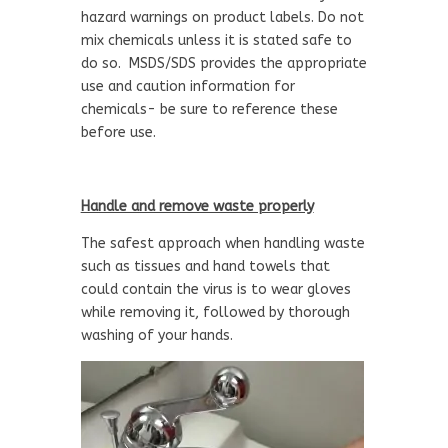
hazard warnings on product labels. Do not
mix chemicals unless it is stated safe to
do so. MSDS/SDS provides the appropriate
use and caution information for
chemicals- be sure to reference these
before use.
Handle and remove waste properly
The safest approach when handling waste
such as tissues and hand towels that
could contain the virus is to wear gloves
while removing it, followed by thorough
washing of your hands.