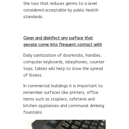
the two that reduces germs to a level
considered acceptable by public health
standards.
Clean and disinfect any surface that
people come into frequent contact with
Daily sanitization of doorknobs, handles,
computer keyboards, telephones, counter
tops, tables will help to slow the spread
of illness.
In commercial buildings it is important to
remember surfaces like printers, office
items such as staplers, cafeteria and
kitchen appliances and communal drinking
fountains.