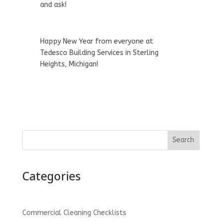
and ask!
Happy New Year from everyone at
Tedesco Building Services in Sterling
Heights, Michigan!
Search
Categories
Commercial Cleaning Checklists