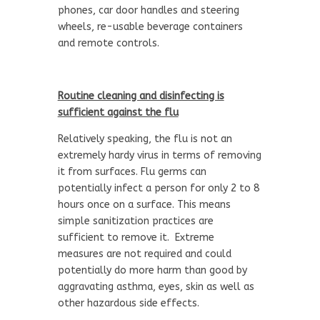
phones, car door handles and steering
wheels, re-usable beverage containers
and remote controls.
Routine cleaning and disinfecting is
sufficient against the flu
Relatively speaking, the flu is not an
extremely hardy virus in terms of removing
it from surfaces. Flu germs can
potentially infect a person for only 2 to 8
hours once on a surface. This means
simple sanitization practices are
sufficient to remove it. Extreme
measures are not required and could
potentially do more harm than good by
aggravating asthma, eyes, skin as well as
other hazardous side effects.