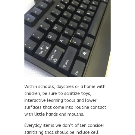
Within schools, daycares or a home with
children, be sure to sanitize toys,
interactive learning tools and lower
surfaces that come into routine contact
with little hands and mouths.
Everyday items we don’t often consider
sanitizing that should be include cell