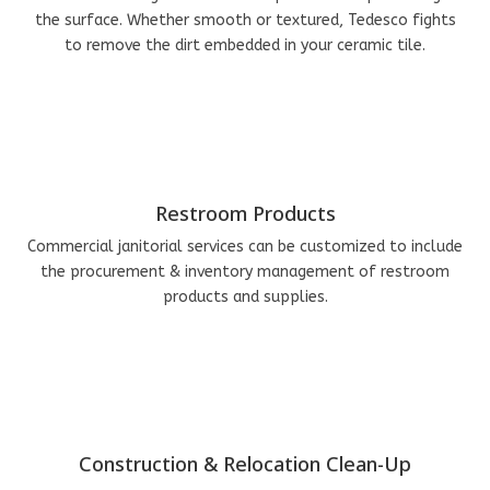
the surface. Whether smooth or textured, Tedesco fights
to remove the dirt embedded in your ceramic tile.
Restroom Products
Commercial janitorial services can be customized to include
the procurement & inventory management of restroom
products and supplies.
Construction & Relocation Clean-Up