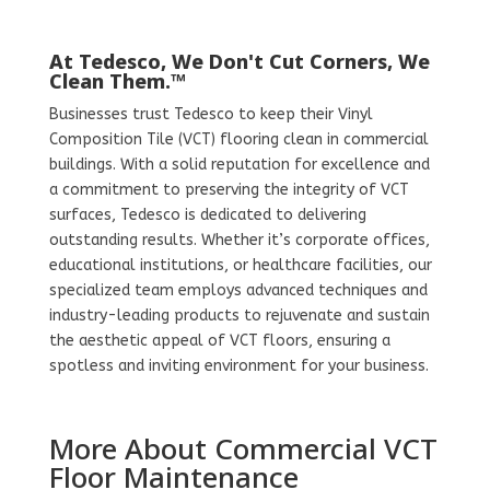
At Tedesco, We Don't Cut Corners, We
Clean Them.™
Businesses trust Tedesco to keep their Vinyl
Composition Tile (VCT) flooring clean in commercial
buildings. With a solid reputation for excellence and
a commitment to preserving the integrity of VCT
surfaces, Tedesco is dedicated to delivering
outstanding results. Whether it’s corporate offices,
educational institutions, or healthcare facilities, our
specialized team employs advanced techniques and
industry-leading products to rejuvenate and sustain
the aesthetic appeal of VCT floors, ensuring a
spotless and inviting environment for your business.
More About Commercial VCT
Floor Maintenance