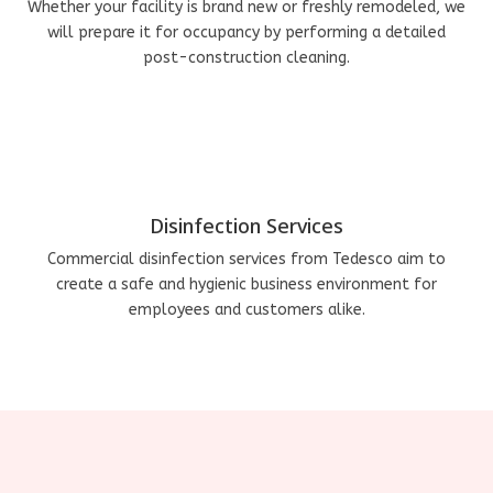
Whether your facility is brand new or freshly remodeled, we
will prepare it for occupancy by performing a detailed
post-construction cleaning.
Disinfection Services
Commercial disinfection services from Tedesco aim to
create a safe and hygienic business environment for
employees and customers alike.