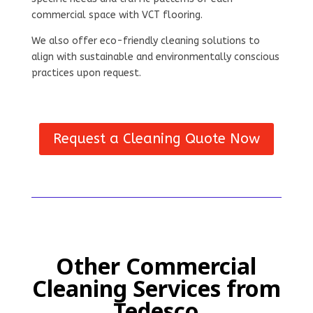
commercial space with VCT flooring.
We also offer eco-friendly cleaning solutions to
align with sustainable and environmentally conscious
practices upon request.
Request a Cleaning Quote Now
Other Commercial
Cleaning Services from
Tedesco