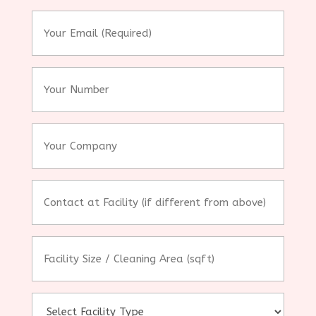
*
Your
Email
(Required)
*
Your
Number
Your
Company
Contact
at
Facility
(if
Facility
different
Size
from
/
above)
Cleaning
Area