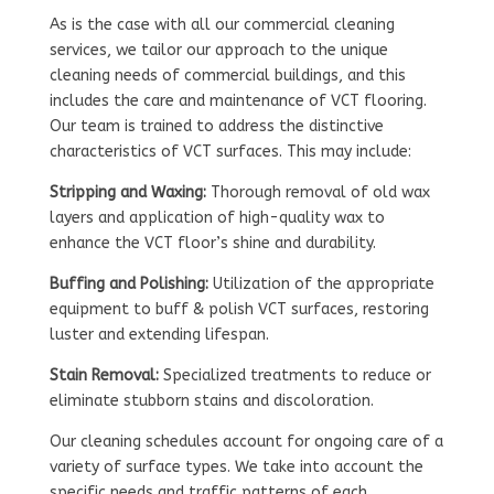
As is the case with all our commercial cleaning
services, we tailor our approach to the unique
cleaning needs of commercial buildings, and this
includes the care and maintenance of VCT flooring.
Our team is trained to address the distinctive
characteristics of VCT surfaces. This may include:
Stripping and Waxing:
Thorough removal of old wax
layers and application of high-quality wax to
enhance the VCT floor’s shine and durability.
Buffing and Polishing:
Utilization of the appropriate
equipment to buff & polish VCT surfaces, restoring
luster and extending lifespan.
Stain Removal:
Specialized treatments to reduce or
eliminate stubborn stains and discoloration.
Our cleaning schedules account for ongoing care of a
variety of surface types. We take into account the
specific needs and traffic patterns of each