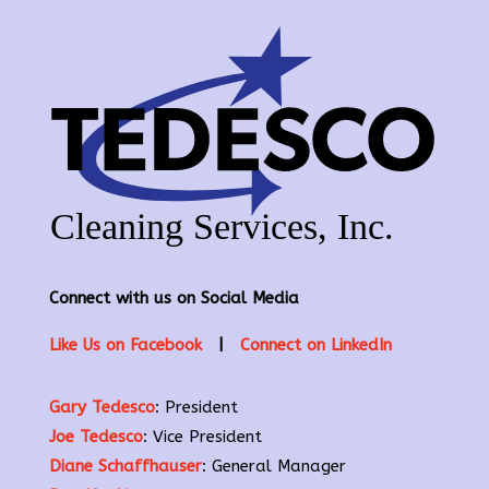
Connect with us on Social Media
Like Us on Facebook
|
Connect on LinkedIn
Gary Tedesco
: President
Joe Tedesco
: Vice President
Diane Schaffhauser
: General Manager