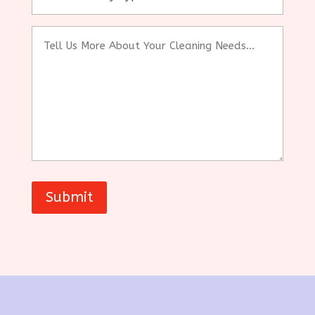
(sqft)
Tell
Us
More
About
Your
Cleaning
Needs...
Submit