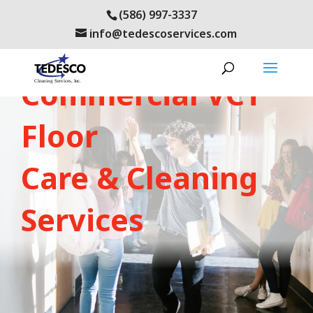
(586) 997-3337
info@tedescoservices.com
LEARN ABOUT OUR:
Commercial VCT
Floor
Care & Cleaning
Services