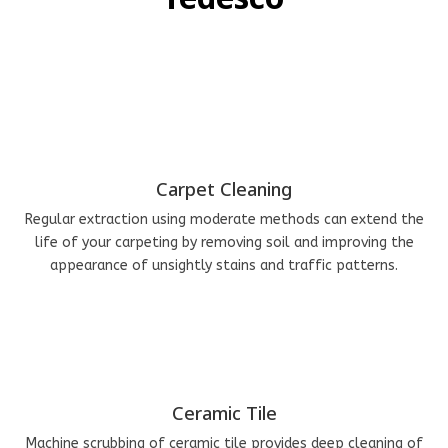
Carpet Cleaning
Regular extraction using moderate methods can extend the
life of your carpeting by removing soil and improving the
appearance of unsightly stains and traffic patterns.
Ceramic Tile
Machine scrubbing of ceramic tile provides deep cleaning of