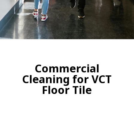
Commercial
Cleaning for VCT
Floor Tile