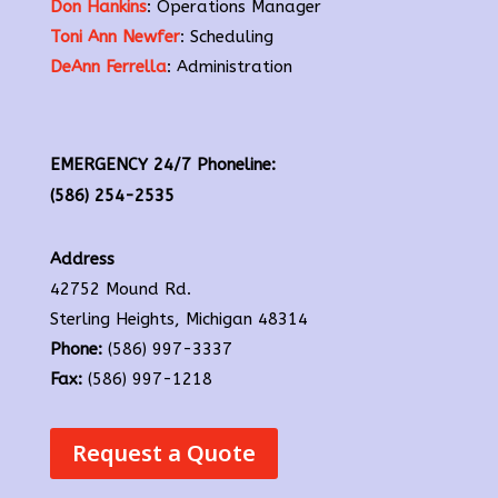
Don Hankins
: Operations Manager
Toni Ann Newfer
: Scheduling
DeAnn Ferrella
: Administration
EMERGENCY 24/7 Phoneline:
(586) 254-2535
Address
42752 Mound Rd.
Sterling Heights, Michigan 48314
Phone:
(586) 997-3337
Fax:
(586) 997-1218
Request a Quote