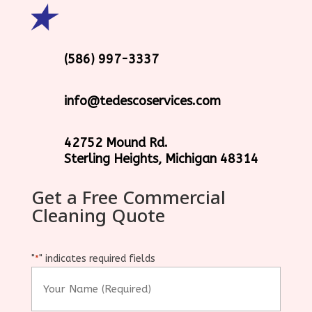
(586) 997-3337
info@tedescoservices.com
42752 Mound Rd.
Sterling Heights, Michigan 48314
Get a Free Commercial
Cleaning Quote
"
" indicates required fields
*
Your
Name
(Required)