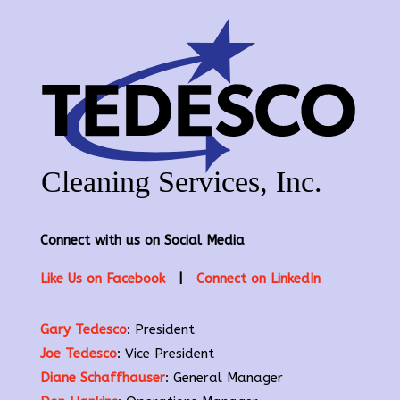
Connect with us on Social Media
Like Us on Facebook
|
Connect on LinkedIn
Gary Tedesco
: President
Joe Tedesco
: Vice President
Diane Schaffhauser
: General Manager