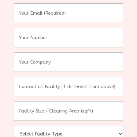
*
Your
Email
(Required)
*
Your
Number
Your
Company
Contact
at
Facility
(if
Facility
different
Size
from
/
above)
Cleaning
Area