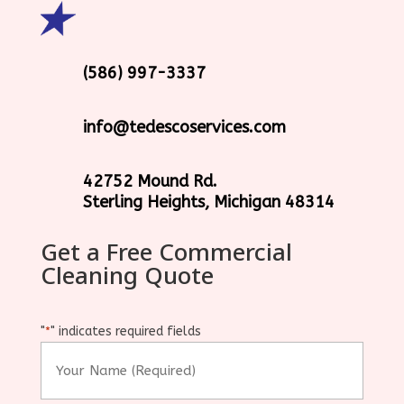
(586) 997-3337
info@tedescoservices.com
42752 Mound Rd.
Sterling Heights, Michigan 48314
Get a Free Commercial
Cleaning Quote
"
" indicates required fields
*
Your
Name
(Required)