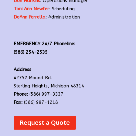
Don Hankins
: Operations Manager
Toni Ann Newfer
: Scheduling
DeAnn Ferrella
: Administration
EMERGENCY 24/7 Phoneline:
(586) 254-2535
Address
42752 Mound Rd.
Sterling Heights, Michigan 48314
Phone:
(586) 997-3337
Fax:
(586) 997-1218
Request a Quote