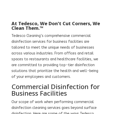
At Tedesco, We Don't Cut Corners, We
Clean Them.™
Tedesco Cleaning’s comprehensive commercial
disinfection services for business facilities are
tailored to meet the unique needs of businesses
across various industries. From offices and retail
spaces to restaurants and healthcare facilities, we
are committed to providing top-tier disinfection
solutions that prioritize the health and well-being
of your employees and customers.
Commercial Disinfection for
Business Facilities
Our scope of work when performing commercial
disinfection cleaning services goes beyond surface
disinfection. Here are some of the ways Tedesco