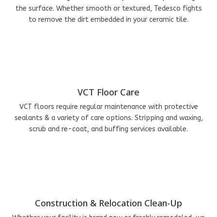
the surface. Whether smooth or textured, Tedesco fights
to remove the dirt embedded in your ceramic tile.
VCT Floor Care
VCT floors require regular maintenance with protective
sealants & a variety of care options. Stripping and waxing,
scrub and re-coat, and buffing services available.
Construction & Relocation Clean-Up