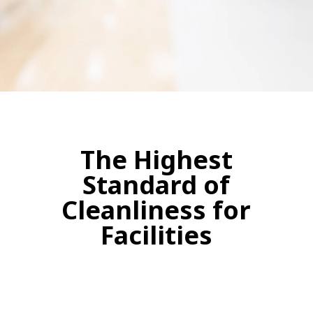
The Highest
Standard of
Cleanliness for
Facilities