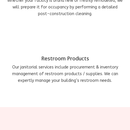
Whether your facility is brand new or freshly remodeled, we
will prepare it for occupancy by performing a detailed
post-construction cleaning.
Restroom Products
Our janitorial services include procurement & inventory
management of restroom products / supplies. We can
expertly manage your building’s restroom needs.