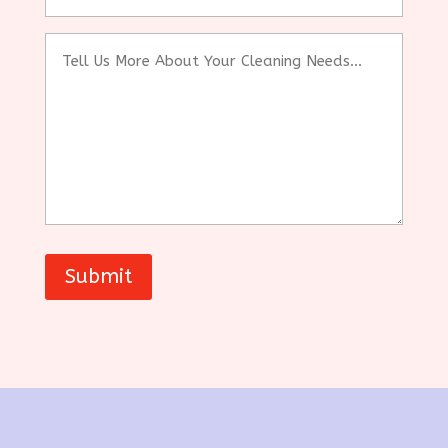
(sqft)
Tell
Us
More
About
Your
Cleaning
Needs...
Submit