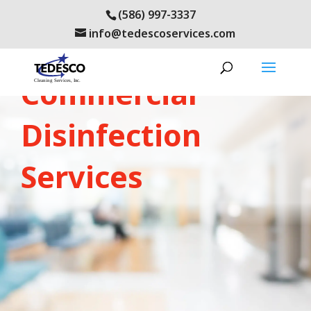
(586) 997-3337
info@tedescoservices.com
LEARN ABOUT OUR:
Commercial
Disinfection
Services