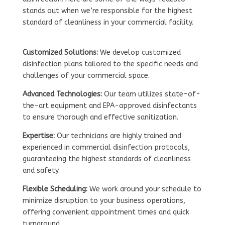
stands out when we’re responsible for the highest
standard of cleanliness in your commercial facility.
Customized Solutions:
We develop customized
disinfection plans tailored to the specific needs and
challenges of your commercial space.
Advanced Technologies:
Our team utilizes state-of-
the-art equipment and EPA-approved disinfectants
to ensure thorough and effective sanitization.
Expertise:
Our technicians are highly trained and
experienced in commercial disinfection protocols,
guaranteeing the highest standards of cleanliness
and safety.
Flexible Scheduling:
We work around your schedule to
minimize disruption to your business operations,
offering convenient appointment times and quick
turnaround.