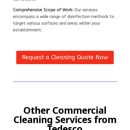
Comprehensive Scope of Work:
Our services
encompass a wide range of disinfection methods to
target various surfaces and areas within your
establishment.
Request a Cleaning Quote Now
Other Commercial
Cleaning Services from
Tedesco