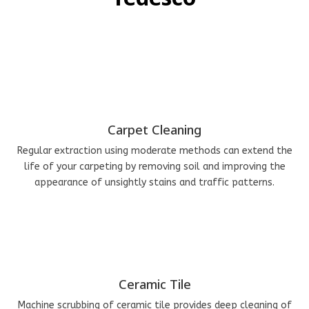
Carpet Cleaning
Regular extraction using moderate methods can extend the
life of your carpeting by removing soil and improving the
appearance of unsightly stains and traffic patterns.
Ceramic Tile
Machine scrubbing of ceramic tile provides deep cleaning of