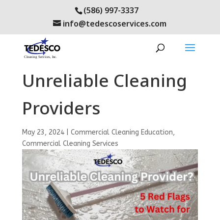
(586) 997-3337
info@tedescoservices.com
5 Red Flags of
Unreliable Cleaning
Providers
May 23, 2024
|
Commercial Cleaning Education
,
Commercial Cleaning Services