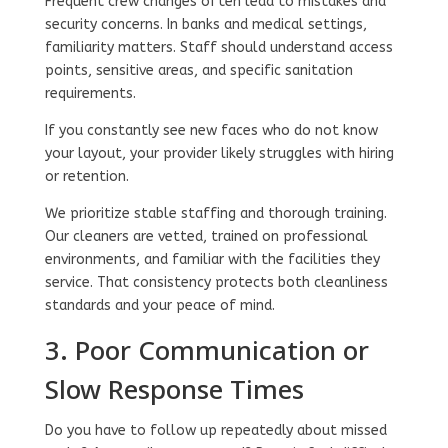
Frequent crew changes often lead to mistakes and
security concerns. In banks and medical settings,
familiarity matters. Staff should understand access
points, sensitive areas, and specific sanitation
requirements.
If you constantly see new faces who do not know
your layout, your provider likely struggles with hiring
or retention.
We prioritize stable staffing and thorough training.
Our cleaners are vetted, trained on professional
environments, and familiar with the facilities they
service. That consistency protects both cleanliness
standards and your peace of mind.
3. Poor Communication or
Slow Response Times
Do you have to follow up repeatedly about missed