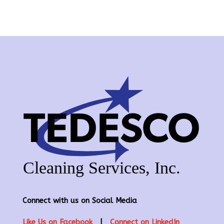
Connect with us on Social Media
Like Us on Facebook
|
Connect on LinkedIn