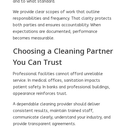
and to what standard.
We provide clear scopes of work that outline
responsibilities and frequency. That clarity protects
both parties and ensures accountability. When
expectations are documented, performance
becomes measurable.
Choosing a Cleaning Partner
You Can Trust
Professional facilities cannot afford unreliable
service. In medical offices, sanitation impacts
patient safety. In banks and professional buildings,
appearance reinforces trust.
A dependable cleaning provider should deliver
consistent results, maintain trained staff,
communicate clearly, understand your industry, and
provide transparent agreements.