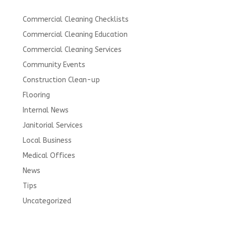
Commercial Cleaning Checklists
Commercial Cleaning Education
Commercial Cleaning Services
Community Events
Construction Clean-up
Flooring
Internal News
Janitorial Services
Local Business
Medical Offices
News
Tips
Uncategorized