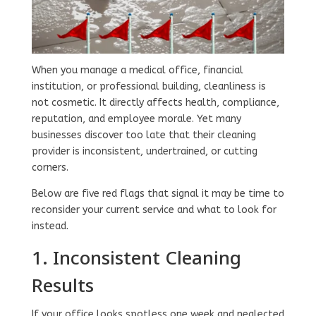
When you manage a medical office, financial
institution, or professional building, cleanliness is
not cosmetic. It directly affects health, compliance,
reputation, and employee morale. Yet many
businesses discover too late that their cleaning
provider is inconsistent, undertrained, or cutting
corners.
Below are five red flags that signal it may be time to
reconsider your current service and what to look for
instead.
1. Inconsistent Cleaning
Results
If your office looks spotless one week and neglected