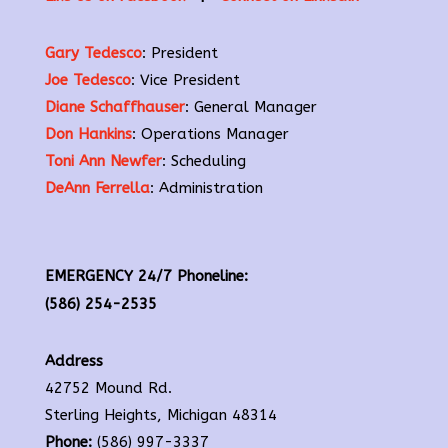
Gary Tedesco
: President
Joe Tedesco
: Vice President
Diane Schaffhauser
: General Manager
Don Hankins
: Operations Manager
Toni Ann Newfer
: Scheduling
DeAnn Ferrella
: Administration
EMERGENCY 24/7 Phoneline:
(586) 254-2535
Address
42752 Mound Rd.
Sterling Heights, Michigan 48314
Phone:
(586) 997-3337