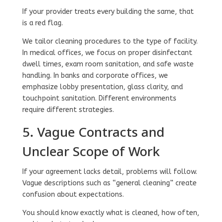
If your provider treats every building the same, that
is a red flag.
We tailor cleaning procedures to the type of facility.
In medical offices, we focus on proper disinfectant
dwell times, exam room sanitation, and safe waste
handling. In banks and corporate offices, we
emphasize lobby presentation, glass clarity, and
touchpoint sanitation. Different environments
require different strategies.
5. Vague Contracts and
Unclear Scope of Work
If your agreement lacks detail, problems will follow.
Vague descriptions such as “general cleaning” create
confusion about expectations.
You should know exactly what is cleaned, how often,