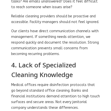
tasks? Are emails unanswered? Does it feel difficult
to reach someone when issues arise?
Reliable cleaning providers should be proactive and
accessible. Facility managers should not feel ignored.
Our clients have direct communication channels with
management. If something needs attention, we
respond quickly and document the resolution. Strong
communication prevents small concerns from
becoming recurring problems.
4. Lack of Specialized
Cleaning Knowledge
Medical offices require disinfection protocols that
go beyond standard office cleaning. Banks and
financial institutions demand attention to high touch
surfaces and secure areas. Not every janitorial
company understands these differences.