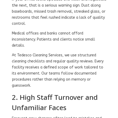
the next, that is a serious warning sign. Dust along
baseboards, missed trash removal, streaked glass, or
restrooms that feel rushed indicate a lack of quality
control.
Medical offices and banks cannot afford
inconsistency. Patients and clients notice small
details.
At Tedesco Cleaning Services, we use structured
cleaning checklists and regular quality reviews. Every
facility receives a defined scope of work tailored to
its environment. Our teams follow documented
procedures rather than relying on memory or
guesswork.
2. High Staff Turnover and
Unfamiliar Faces