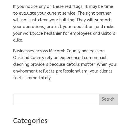
If you notice any of these red flags, it may be time
to evaluate your current service. The right partner
will not just clean your building. They will support
your operations, protect your reputation, and make
your workplace healthier for employees and visitors
alike.
Businesses across Macomb County and eastern
Oakland County rely on experienced commercial
cleaning providers because details matter. When your
environment reflects professionalism, your clients
feel it immediately.
Search
Categories